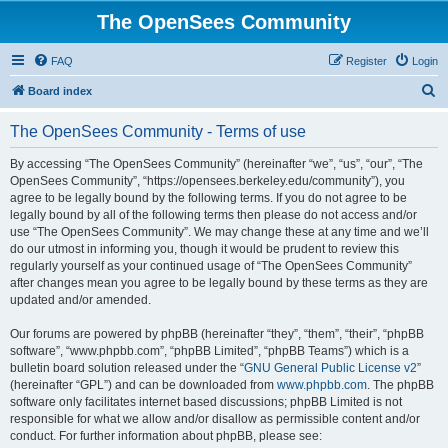
The OpenSees Community
FAQ
Register
Login
S
Board index
e
The OpenSees Community - Terms of use
a
r
By accessing “The OpenSees Community” (hereinafter “we”, “us”, “our”, “The
OpenSees Community”, “https://opensees.berkeley.edu/community”), you
c
agree to be legally bound by the following terms. If you do not agree to be
h
legally bound by all of the following terms then please do not access and/or
use “The OpenSees Community”. We may change these at any time and we’ll
do our utmost in informing you, though it would be prudent to review this
regularly yourself as your continued usage of “The OpenSees Community”
after changes mean you agree to be legally bound by these terms as they are
updated and/or amended.
Our forums are powered by phpBB (hereinafter “they”, “them”, “their”, “phpBB
software”, “www.phpbb.com”, “phpBB Limited”, “phpBB Teams”) which is a
bulletin board solution released under the “
GNU General Public License v2
”
(hereinafter “GPL”) and can be downloaded from
www.phpbb.com
. The phpBB
software only facilitates internet based discussions; phpBB Limited is not
responsible for what we allow and/or disallow as permissible content and/or
conduct. For further information about phpBB, please see: