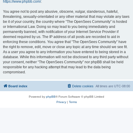
https://www.phpbb.com/
.
You agree not to post any abusive, obscene, vulgar, slanderous, hateful,
threatening, sexually-orientated or any other material that may violate any laws
be it of your country, the country where “The OpenSees Community” is hosted
or International Law. Doing so may lead to you being immediately and
permanently banned, with notification of your Internet Service Provider if
deemed required by us. The IP address of all posts are recorded to aid in
enforcing these conditions. You agree that “The OpenSees Community” have
the right to remove, edit, move or close any topic at any time should we see fit.
As a user you agree to any information you have entered to being stored in a
database. While this information will not be disclosed to any third party without
your consent, neither “The OpenSees Community” nor phpBB shall be held
responsible for any hacking attempt that may lead to the data being
compromised.
Board index
Delete cookies
All times are
UTC-08:00
Powered by
phpBB
® Forum Software © phpBB Limited
Privacy
|
Terms