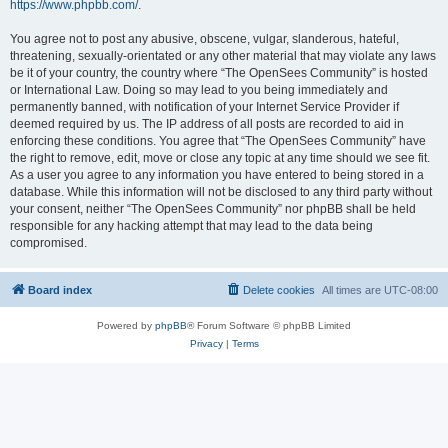
https://www.phpbb.com/
.
You agree not to post any abusive, obscene, vulgar, slanderous, hateful,
threatening, sexually-orientated or any other material that may violate any laws
be it of your country, the country where “The OpenSees Community” is hosted
or International Law. Doing so may lead to you being immediately and
permanently banned, with notification of your Internet Service Provider if
deemed required by us. The IP address of all posts are recorded to aid in
enforcing these conditions. You agree that “The OpenSees Community” have
the right to remove, edit, move or close any topic at any time should we see fit.
As a user you agree to any information you have entered to being stored in a
database. While this information will not be disclosed to any third party without
your consent, neither “The OpenSees Community” nor phpBB shall be held
responsible for any hacking attempt that may lead to the data being
compromised.
Board index
Delete cookies
All times are
UTC-08:00
Powered by
phpBB
® Forum Software © phpBB Limited
Privacy
|
Terms