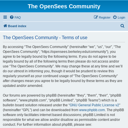
The OpenSees Community
FAQ
Register
Login
S
Board index
e
The OpenSees Community - Terms of use
a
r
By accessing “The OpenSees Community” (hereinafter “we”, “us”, “our”, “The
OpenSees Community”, “https://opensees.berkeley.edu/community”), you
c
agree to be legally bound by the following terms. If you do not agree to be
h
legally bound by all of the following terms then please do not access and/or
use “The OpenSees Community”. We may change these at any time and we’ll
do our utmost in informing you, though it would be prudent to review this
regularly yourself as your continued usage of “The OpenSees Community”
after changes mean you agree to be legally bound by these terms as they are
updated and/or amended.
Our forums are powered by phpBB (hereinafter “they”, “them”, “their”, “phpBB
software”, “www.phpbb.com”, “phpBB Limited”, “phpBB Teams”) which is a
bulletin board solution released under the “
GNU General Public License v2
”
(hereinafter “GPL”) and can be downloaded from
www.phpbb.com
. The phpBB
software only facilitates internet based discussions; phpBB Limited is not
responsible for what we allow and/or disallow as permissible content and/or
conduct. For further information about phpBB, please see: