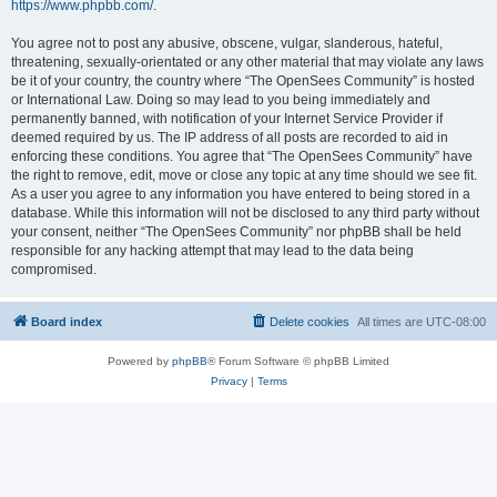
https://www.phpbb.com/
.
You agree not to post any abusive, obscene, vulgar, slanderous, hateful,
threatening, sexually-orientated or any other material that may violate any laws
be it of your country, the country where “The OpenSees Community” is hosted
or International Law. Doing so may lead to you being immediately and
permanently banned, with notification of your Internet Service Provider if
deemed required by us. The IP address of all posts are recorded to aid in
enforcing these conditions. You agree that “The OpenSees Community” have
the right to remove, edit, move or close any topic at any time should we see fit.
As a user you agree to any information you have entered to being stored in a
database. While this information will not be disclosed to any third party without
your consent, neither “The OpenSees Community” nor phpBB shall be held
responsible for any hacking attempt that may lead to the data being
compromised.
Board index
Delete cookies
All times are
UTC-08:00
Powered by
phpBB
® Forum Software © phpBB Limited
Privacy
|
Terms