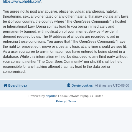
https://www.phpbb.com/
.
You agree not to post any abusive, obscene, vulgar, slanderous, hateful,
threatening, sexually-orientated or any other material that may violate any laws
be it of your country, the country where “The OpenSees Community” is hosted
or International Law. Doing so may lead to you being immediately and
permanently banned, with notification of your Internet Service Provider if
deemed required by us. The IP address of all posts are recorded to aid in
enforcing these conditions. You agree that “The OpenSees Community” have
the right to remove, edit, move or close any topic at any time should we see fit.
As a user you agree to any information you have entered to being stored in a
database. While this information will not be disclosed to any third party without
your consent, neither “The OpenSees Community” nor phpBB shall be held
responsible for any hacking attempt that may lead to the data being
compromised.
Board index
Delete cookies
All times are
UTC-08:00
Powered by
phpBB
® Forum Software © phpBB Limited
Privacy
|
Terms