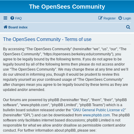
The OpenSees Community
FAQ
Register
Login
S
Board index
e
The OpenSees Community - Terms of use
a
r
By accessing “The OpenSees Community” (hereinafter “we”, “us”, “our”, “The
OpenSees Community”, “https://opensees.berkeley.edu/community”), you
c
agree to be legally bound by the following terms. If you do not agree to be
h
legally bound by all of the following terms then please do not access and/or
use “The OpenSees Community”. We may change these at any time and we’ll
do our utmost in informing you, though it would be prudent to review this
regularly yourself as your continued usage of “The OpenSees Community”
after changes mean you agree to be legally bound by these terms as they are
updated and/or amended.
Our forums are powered by phpBB (hereinafter “they”, “them”, “their”, “phpBB
software”, “www.phpbb.com”, “phpBB Limited”, “phpBB Teams”) which is a
bulletin board solution released under the “
GNU General Public License v2
”
(hereinafter “GPL”) and can be downloaded from
www.phpbb.com
. The phpBB
software only facilitates internet based discussions; phpBB Limited is not
responsible for what we allow and/or disallow as permissible content and/or
conduct. For further information about phpBB, please see: