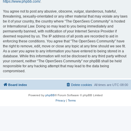
https://www.phpbb.com/
.
You agree not to post any abusive, obscene, vulgar, slanderous, hateful,
threatening, sexually-orientated or any other material that may violate any laws
be it of your country, the country where “The OpenSees Community” is hosted
or International Law. Doing so may lead to you being immediately and
permanently banned, with notification of your Internet Service Provider if
deemed required by us. The IP address of all posts are recorded to aid in
enforcing these conditions. You agree that “The OpenSees Community” have
the right to remove, edit, move or close any topic at any time should we see fit.
As a user you agree to any information you have entered to being stored in a
database. While this information will not be disclosed to any third party without
your consent, neither “The OpenSees Community” nor phpBB shall be held
responsible for any hacking attempt that may lead to the data being
compromised.
Board index
Delete cookies
All times are
UTC-08:00
Powered by
phpBB
® Forum Software © phpBB Limited
Privacy
|
Terms