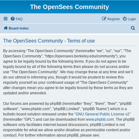
The OpenSees Community
FAQ
Register
Login
S
Board index
e
The OpenSees Community - Terms of use
a
r
By accessing “The OpenSees Community” (hereinafter “we”, “us”, “our”, “The
OpenSees Community”, “https://opensees.berkeley.edu/community”), you
c
agree to be legally bound by the following terms. If you do not agree to be
h
legally bound by all of the following terms then please do not access and/or
use “The OpenSees Community”. We may change these at any time and we’ll
do our utmost in informing you, though it would be prudent to review this
regularly yourself as your continued usage of “The OpenSees Community”
after changes mean you agree to be legally bound by these terms as they are
updated and/or amended.
Our forums are powered by phpBB (hereinafter “they”, “them”, “their”, “phpBB
software”, “www.phpbb.com”, “phpBB Limited”, “phpBB Teams”) which is a
bulletin board solution released under the “
GNU General Public License v2
”
(hereinafter “GPL”) and can be downloaded from
www.phpbb.com
. The phpBB
software only facilitates internet based discussions; phpBB Limited is not
responsible for what we allow and/or disallow as permissible content and/or
conduct. For further information about phpBB, please see: