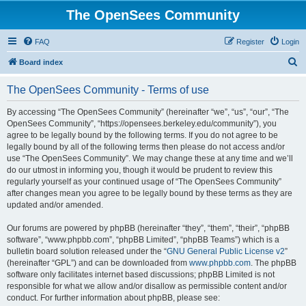
The OpenSees Community
FAQ
Register
Login
S
Board index
e
The OpenSees Community - Terms of use
a
r
By accessing “The OpenSees Community” (hereinafter “we”, “us”, “our”, “The
OpenSees Community”, “https://opensees.berkeley.edu/community”), you
c
agree to be legally bound by the following terms. If you do not agree to be
h
legally bound by all of the following terms then please do not access and/or
use “The OpenSees Community”. We may change these at any time and we’ll
do our utmost in informing you, though it would be prudent to review this
regularly yourself as your continued usage of “The OpenSees Community”
after changes mean you agree to be legally bound by these terms as they are
updated and/or amended.
Our forums are powered by phpBB (hereinafter “they”, “them”, “their”, “phpBB
software”, “www.phpbb.com”, “phpBB Limited”, “phpBB Teams”) which is a
bulletin board solution released under the “
GNU General Public License v2
”
(hereinafter “GPL”) and can be downloaded from
www.phpbb.com
. The phpBB
software only facilitates internet based discussions; phpBB Limited is not
responsible for what we allow and/or disallow as permissible content and/or
conduct. For further information about phpBB, please see: