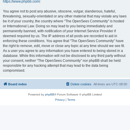
https://www.phpbb.com/
.
You agree not to post any abusive, obscene, vulgar, slanderous, hateful,
threatening, sexually-orientated or any other material that may violate any laws
be it of your country, the country where “The OpenSees Community” is hosted
or International Law. Doing so may lead to you being immediately and
permanently banned, with notification of your Internet Service Provider if
deemed required by us. The IP address of all posts are recorded to aid in
enforcing these conditions. You agree that “The OpenSees Community” have
the right to remove, edit, move or close any topic at any time should we see fit.
As a user you agree to any information you have entered to being stored in a
database. While this information will not be disclosed to any third party without
your consent, neither “The OpenSees Community” nor phpBB shall be held
responsible for any hacking attempt that may lead to the data being
compromised.
Board index
Delete cookies
All times are
UTC-08:00
Powered by
phpBB
® Forum Software © phpBB Limited
Privacy
|
Terms