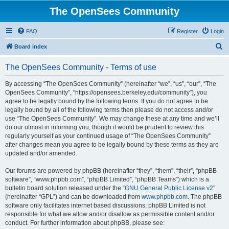
The OpenSees Community
FAQ
Register
Login
S
Board index
e
The OpenSees Community - Terms of use
a
r
By accessing “The OpenSees Community” (hereinafter “we”, “us”, “our”, “The
OpenSees Community”, “https://opensees.berkeley.edu/community”), you
c
agree to be legally bound by the following terms. If you do not agree to be
h
legally bound by all of the following terms then please do not access and/or
use “The OpenSees Community”. We may change these at any time and we’ll
do our utmost in informing you, though it would be prudent to review this
regularly yourself as your continued usage of “The OpenSees Community”
after changes mean you agree to be legally bound by these terms as they are
updated and/or amended.
Our forums are powered by phpBB (hereinafter “they”, “them”, “their”, “phpBB
software”, “www.phpbb.com”, “phpBB Limited”, “phpBB Teams”) which is a
bulletin board solution released under the “
GNU General Public License v2
”
(hereinafter “GPL”) and can be downloaded from
www.phpbb.com
. The phpBB
software only facilitates internet based discussions; phpBB Limited is not
responsible for what we allow and/or disallow as permissible content and/or
conduct. For further information about phpBB, please see: