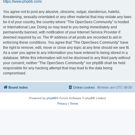
https://www.phpbb.com/
.
You agree not to post any abusive, obscene, vulgar, slanderous, hateful,
threatening, sexually-orientated or any other material that may violate any laws
be it of your country, the country where “The OpenSees Community” is hosted
or International Law. Doing so may lead to you being immediately and
permanently banned, with notification of your Internet Service Provider if
deemed required by us. The IP address of all posts are recorded to aid in
enforcing these conditions. You agree that “The OpenSees Community” have
the right to remove, edit, move or close any topic at any time should we see fit.
As a user you agree to any information you have entered to being stored in a
database. While this information will not be disclosed to any third party without
your consent, neither “The OpenSees Community” nor phpBB shall be held
responsible for any hacking attempt that may lead to the data being
compromised.
Board index
Delete cookies
All times are
UTC-08:00
Powered by
phpBB
® Forum Software © phpBB Limited
Privacy
|
Terms