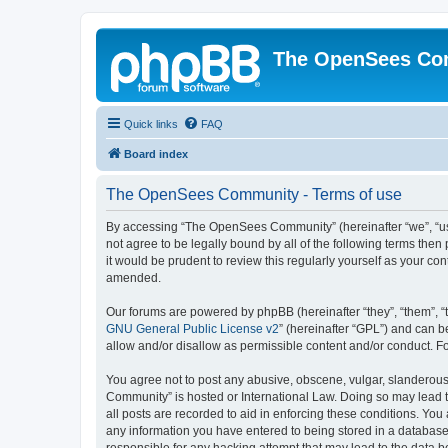
The OpenSees Co
Quick links
FAQ
Board index
The OpenSees Community - Terms of use
By accessing “The OpenSees Community” (hereinafter “we”, “us”
not agree to be legally bound by all of the following terms t
it would be prudent to review this regularly yourself as your
amended.
Our forums are powered by phpBB (hereinafter “they”, “them”, “
GNU General Public License v2
” (hereinafter “GPL”) and can
allow and/or disallow as permissible content and/or conduct. F
You agree not to post any abusive, obscene, vulgar, slanderous,
Community” is hosted or International Law. Doing so may lead t
all posts are recorded to aid in enforcing these conditions. Yo
any information you have entered to being stored in a database