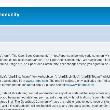
mmunity
, “our”, “The OpenSees Community”, “https://opensees.berkeley.edu/community”), yo
hen please do not access and/or use “The OpenSees Community”. We may change these
 continued usage of “The OpenSees Community” after changes mean you agree to be l
their”, “phpBB software”, “www.phpbb.com”, “phpBB Limited”, “phpBB Teams”) which i
 be downloaded from
www.phpbb.com
. The phpBB software only facilitates internet
or further information about phpBB, please see:
https://www.phpbb.com/
.
 hateful, threatening, sexually-orientated or any other material that may violate a
o you being immediately and permanently banned, with notification of your Internet
u agree that “The OpenSees Community” have the right to remove, edit, move or close
. While this information will not be disclosed to any third party without your con