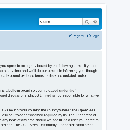
Search
Advanced search
Register
Login
u agree to be legally bound by the following terms. If you do
 at any time and we’ll do our utmost in informing you, though
egally bound by these terms as they are updated and/or
s a bulletin board solution released under the “
 based discussions; phpBB Limited is not responsible for what we
ny laws be it of your country, the country where “The OpenSees
 Service Provider if deemed required by us. The IP address of
 any topic at any time should we see fit. As a user you agree to
sent, neither “The OpenSees Community” nor phpBB shall be held