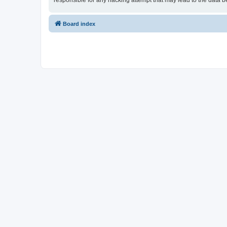
responsible for any hacking attempt that may lead to the data
Board index