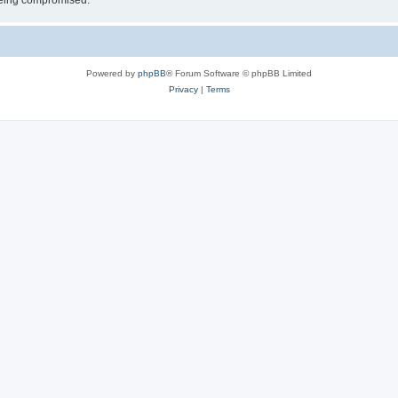
 being compromised.
Powered by
phpBB
® Forum Software © phpBB Limited
Privacy
|
Terms