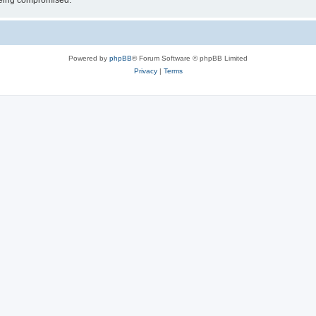
 being compromised.
Powered by
phpBB
® Forum Software © phpBB Limited
Privacy
|
Terms