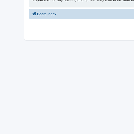
responsible for any hacking attempt that may lead to the data
Board index