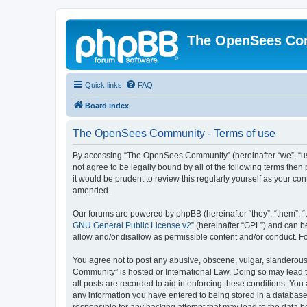
The OpenSees Co
Quick links
FAQ
Board index
The OpenSees Community - Terms of use
By accessing “The OpenSees Community” (hereinafter “we”, “us”
not agree to be legally bound by all of the following terms t
it would be prudent to review this regularly yourself as your
amended.
Our forums are powered by phpBB (hereinafter “they”, “them”, “
GNU General Public License v2
” (hereinafter “GPL”) and can
allow and/or disallow as permissible content and/or conduct. F
You agree not to post any abusive, obscene, vulgar, slanderous,
Community” is hosted or International Law. Doing so may lead t
all posts are recorded to aid in enforcing these conditions. Yo
any information you have entered to being stored in a database