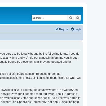
Search
Advanced search
Register
Login
u agree to be legally bound by the following terms. If you do
 at any time and we’ll do our utmost in informing you, though
egally bound by these terms as they are updated and/or
s a bulletin board solution released under the “
 based discussions; phpBB Limited is not responsible for what we
ny laws be it of your country, the country where “The OpenSees
 Service Provider if deemed required by us. The IP address of
 any topic at any time should we see fit. As a user you agree to
sent, neither “The OpenSees Community” nor phpBB shall be held