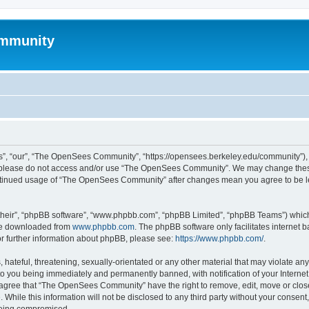
mmunity
, “our”, “The OpenSees Community”, “https://opensees.berkeley.edu/community”), yo
hen please do not access and/or use “The OpenSees Community”. We may change these
 continued usage of “The OpenSees Community” after changes mean you agree to be l
their”, “phpBB software”, “www.phpbb.com”, “phpBB Limited”, “phpBB Teams”) which i
 be downloaded from
www.phpbb.com
. The phpBB software only facilitates internet
or further information about phpBB, please see:
https://www.phpbb.com/
.
 hateful, threatening, sexually-orientated or any other material that may violate a
o you being immediately and permanently banned, with notification of your Internet
u agree that “The OpenSees Community” have the right to remove, edit, move or close
. While this information will not be disclosed to any third party without your con