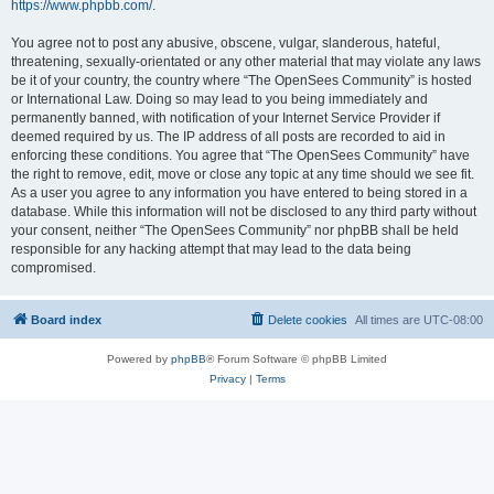
https://www.phpbb.com/
.
You agree not to post any abusive, obscene, vulgar, slanderous, hateful,
threatening, sexually-orientated or any other material that may violate any laws
be it of your country, the country where “The OpenSees Community” is hosted
or International Law. Doing so may lead to you being immediately and
permanently banned, with notification of your Internet Service Provider if
deemed required by us. The IP address of all posts are recorded to aid in
enforcing these conditions. You agree that “The OpenSees Community” have
the right to remove, edit, move or close any topic at any time should we see fit.
As a user you agree to any information you have entered to being stored in a
database. While this information will not be disclosed to any third party without
your consent, neither “The OpenSees Community” nor phpBB shall be held
responsible for any hacking attempt that may lead to the data being
compromised.
Board index
Delete cookies
All times are
UTC-08:00
Powered by
phpBB
® Forum Software © phpBB Limited
Privacy
|
Terms