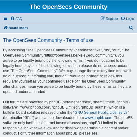
The OpenSees Community
FAQ
Register
Login
S
Board index
e
The OpenSees Community - Terms of use
a
r
By accessing “The OpenSees Community” (hereinafter “we”, “us”, “our”, “The
OpenSees Community”, “https://opensees.berkeley.edu/community”), you
c
agree to be legally bound by the following terms. If you do not agree to be
h
legally bound by all of the following terms then please do not access and/or
use “The OpenSees Community”. We may change these at any time and we’ll
do our utmost in informing you, though it would be prudent to review this
regularly yourself as your continued usage of “The OpenSees Community”
after changes mean you agree to be legally bound by these terms as they are
updated and/or amended.
Our forums are powered by phpBB (hereinafter “they”, “them”, “their”, “phpBB
software”, “www.phpbb.com”, “phpBB Limited”, “phpBB Teams”) which is a
bulletin board solution released under the “
GNU General Public License v2
”
(hereinafter “GPL”) and can be downloaded from
www.phpbb.com
. The phpBB
software only facilitates internet based discussions; phpBB Limited is not
responsible for what we allow and/or disallow as permissible content and/or
conduct. For further information about phpBB, please see: