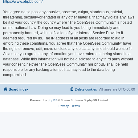
https://www.phpbb.com/
.
You agree not to post any abusive, obscene, vulgar, slanderous, hateful,
threatening, sexually-orientated or any other material that may violate any laws
be it of your country, the country where “The OpenSees Community” is hosted
or International Law. Doing so may lead to you being immediately and
permanently banned, with notification of your Internet Service Provider if
deemed required by us. The IP address of all posts are recorded to aid in
enforcing these conditions. You agree that “The OpenSees Community” have
the right to remove, edit, move or close any topic at any time should we see fit.
As a user you agree to any information you have entered to being stored in a
database. While this information will not be disclosed to any third party without
your consent, neither “The OpenSees Community” nor phpBB shall be held
responsible for any hacking attempt that may lead to the data being
compromised.
Board index
Delete cookies
All times are
UTC-08:00
Powered by
phpBB
® Forum Software © phpBB Limited
Privacy
|
Terms