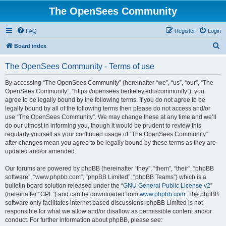
The OpenSees Community
FAQ
Register
Login
S
Board index
e
The OpenSees Community - Terms of use
a
r
By accessing “The OpenSees Community” (hereinafter “we”, “us”, “our”, “The
OpenSees Community”, “https://opensees.berkeley.edu/community”), you
c
agree to be legally bound by the following terms. If you do not agree to be
h
legally bound by all of the following terms then please do not access and/or
use “The OpenSees Community”. We may change these at any time and we’ll
do our utmost in informing you, though it would be prudent to review this
regularly yourself as your continued usage of “The OpenSees Community”
after changes mean you agree to be legally bound by these terms as they are
updated and/or amended.
Our forums are powered by phpBB (hereinafter “they”, “them”, “their”, “phpBB
software”, “www.phpbb.com”, “phpBB Limited”, “phpBB Teams”) which is a
bulletin board solution released under the “
GNU General Public License v2
”
(hereinafter “GPL”) and can be downloaded from
www.phpbb.com
. The phpBB
software only facilitates internet based discussions; phpBB Limited is not
responsible for what we allow and/or disallow as permissible content and/or
conduct. For further information about phpBB, please see: