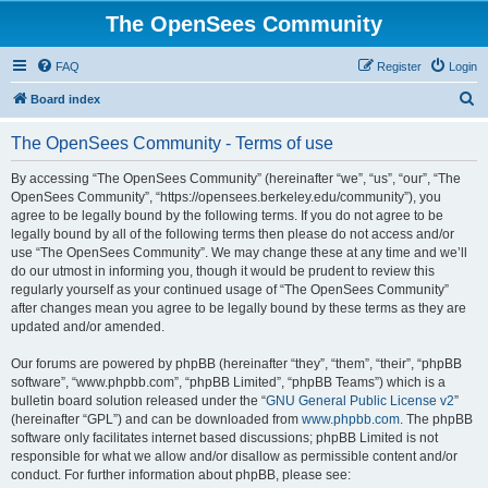
The OpenSees Community
FAQ
Register
Login
S
Board index
e
The OpenSees Community - Terms of use
a
r
By accessing “The OpenSees Community” (hereinafter “we”, “us”, “our”, “The
OpenSees Community”, “https://opensees.berkeley.edu/community”), you
c
agree to be legally bound by the following terms. If you do not agree to be
h
legally bound by all of the following terms then please do not access and/or
use “The OpenSees Community”. We may change these at any time and we’ll
do our utmost in informing you, though it would be prudent to review this
regularly yourself as your continued usage of “The OpenSees Community”
after changes mean you agree to be legally bound by these terms as they are
updated and/or amended.
Our forums are powered by phpBB (hereinafter “they”, “them”, “their”, “phpBB
software”, “www.phpbb.com”, “phpBB Limited”, “phpBB Teams”) which is a
bulletin board solution released under the “
GNU General Public License v2
”
(hereinafter “GPL”) and can be downloaded from
www.phpbb.com
. The phpBB
software only facilitates internet based discussions; phpBB Limited is not
responsible for what we allow and/or disallow as permissible content and/or
conduct. For further information about phpBB, please see: