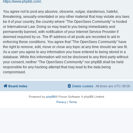
https://www.phpbb.com/
.
You agree not to post any abusive, obscene, vulgar, slanderous, hateful,
threatening, sexually-orientated or any other material that may violate any laws
be it of your country, the country where “The OpenSees Community” is hosted
or International Law. Doing so may lead to you being immediately and
permanently banned, with notification of your Internet Service Provider if
deemed required by us. The IP address of all posts are recorded to aid in
enforcing these conditions. You agree that “The OpenSees Community” have
the right to remove, edit, move or close any topic at any time should we see fit.
As a user you agree to any information you have entered to being stored in a
database. While this information will not be disclosed to any third party without
your consent, neither “The OpenSees Community” nor phpBB shall be held
responsible for any hacking attempt that may lead to the data being
compromised.
Board index
Delete cookies
All times are
UTC-08:00
Powered by
phpBB
® Forum Software © phpBB Limited
Privacy
|
Terms