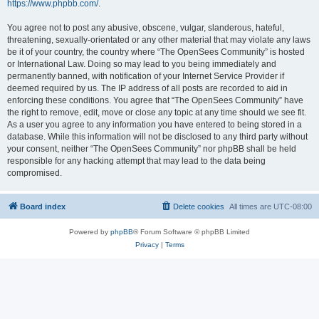
https://www.phpbb.com/
.
You agree not to post any abusive, obscene, vulgar, slanderous, hateful,
threatening, sexually-orientated or any other material that may violate any laws
be it of your country, the country where “The OpenSees Community” is hosted
or International Law. Doing so may lead to you being immediately and
permanently banned, with notification of your Internet Service Provider if
deemed required by us. The IP address of all posts are recorded to aid in
enforcing these conditions. You agree that “The OpenSees Community” have
the right to remove, edit, move or close any topic at any time should we see fit.
As a user you agree to any information you have entered to being stored in a
database. While this information will not be disclosed to any third party without
your consent, neither “The OpenSees Community” nor phpBB shall be held
responsible for any hacking attempt that may lead to the data being
compromised.
Board index
Delete cookies
All times are
UTC-08:00
Powered by
phpBB
® Forum Software © phpBB Limited
Privacy
|
Terms