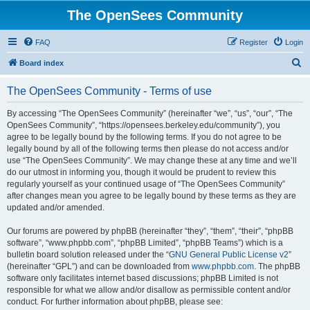
The OpenSees Community
FAQ
Register
Login
S
Board index
e
The OpenSees Community - Terms of use
a
r
By accessing “The OpenSees Community” (hereinafter “we”, “us”, “our”, “The
OpenSees Community”, “https://opensees.berkeley.edu/community”), you
c
agree to be legally bound by the following terms. If you do not agree to be
h
legally bound by all of the following terms then please do not access and/or
use “The OpenSees Community”. We may change these at any time and we’ll
do our utmost in informing you, though it would be prudent to review this
regularly yourself as your continued usage of “The OpenSees Community”
after changes mean you agree to be legally bound by these terms as they are
updated and/or amended.
Our forums are powered by phpBB (hereinafter “they”, “them”, “their”, “phpBB
software”, “www.phpbb.com”, “phpBB Limited”, “phpBB Teams”) which is a
bulletin board solution released under the “
GNU General Public License v2
”
(hereinafter “GPL”) and can be downloaded from
www.phpbb.com
. The phpBB
software only facilitates internet based discussions; phpBB Limited is not
responsible for what we allow and/or disallow as permissible content and/or
conduct. For further information about phpBB, please see: