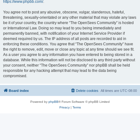
https://www.phpbb.com/
.
You agree not to post any abusive, obscene, vulgar, slanderous, hateful,
threatening, sexually-orientated or any other material that may violate any laws
be it of your country, the country where “The OpenSees Community” is hosted
or International Law. Doing so may lead to you being immediately and
permanently banned, with notification of your Internet Service Provider if
deemed required by us. The IP address of all posts are recorded to aid in
enforcing these conditions. You agree that “The OpenSees Community” have
the right to remove, edit, move or close any topic at any time should we see fit.
As a user you agree to any information you have entered to being stored in a
database. While this information will not be disclosed to any third party without
your consent, neither “The OpenSees Community” nor phpBB shall be held
responsible for any hacking attempt that may lead to the data being
compromised.
Board index
Delete cookies
All times are
UTC-08:00
Powered by
phpBB
® Forum Software © phpBB Limited
Privacy
|
Terms