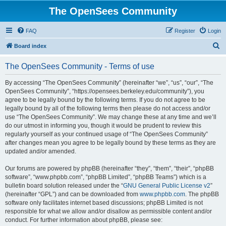
The OpenSees Community
FAQ
Register
Login
S
Board index
e
The OpenSees Community - Terms of use
a
r
By accessing “The OpenSees Community” (hereinafter “we”, “us”, “our”, “The
OpenSees Community”, “https://opensees.berkeley.edu/community”), you
c
agree to be legally bound by the following terms. If you do not agree to be
h
legally bound by all of the following terms then please do not access and/or
use “The OpenSees Community”. We may change these at any time and we’ll
do our utmost in informing you, though it would be prudent to review this
regularly yourself as your continued usage of “The OpenSees Community”
after changes mean you agree to be legally bound by these terms as they are
updated and/or amended.
Our forums are powered by phpBB (hereinafter “they”, “them”, “their”, “phpBB
software”, “www.phpbb.com”, “phpBB Limited”, “phpBB Teams”) which is a
bulletin board solution released under the “
GNU General Public License v2
”
(hereinafter “GPL”) and can be downloaded from
www.phpbb.com
. The phpBB
software only facilitates internet based discussions; phpBB Limited is not
responsible for what we allow and/or disallow as permissible content and/or
conduct. For further information about phpBB, please see: