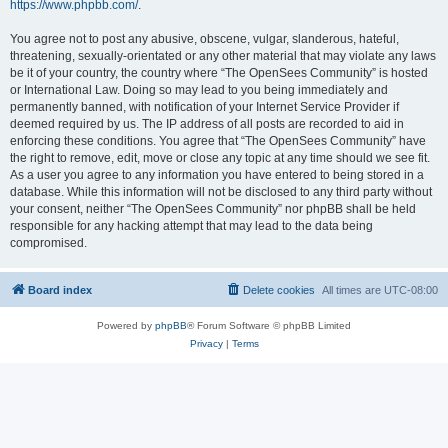
https://www.phpbb.com/
.
You agree not to post any abusive, obscene, vulgar, slanderous, hateful,
threatening, sexually-orientated or any other material that may violate any laws
be it of your country, the country where “The OpenSees Community” is hosted
or International Law. Doing so may lead to you being immediately and
permanently banned, with notification of your Internet Service Provider if
deemed required by us. The IP address of all posts are recorded to aid in
enforcing these conditions. You agree that “The OpenSees Community” have
the right to remove, edit, move or close any topic at any time should we see fit.
As a user you agree to any information you have entered to being stored in a
database. While this information will not be disclosed to any third party without
your consent, neither “The OpenSees Community” nor phpBB shall be held
responsible for any hacking attempt that may lead to the data being
compromised.
Board index
Delete cookies
All times are
UTC-08:00
Powered by
phpBB
® Forum Software © phpBB Limited
Privacy
|
Terms