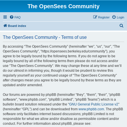
The OpenSees Community
FAQ
Register
Login
S
Board index
e
The OpenSees Community - Terms of use
a
r
By accessing “The OpenSees Community” (hereinafter “we”, “us”, “our”, “The
OpenSees Community”, “https://opensees.berkeley.edu/community”), you
c
agree to be legally bound by the following terms. If you do not agree to be
h
legally bound by all of the following terms then please do not access and/or
use “The OpenSees Community”. We may change these at any time and we’ll
do our utmost in informing you, though it would be prudent to review this
regularly yourself as your continued usage of “The OpenSees Community”
after changes mean you agree to be legally bound by these terms as they are
updated and/or amended.
Our forums are powered by phpBB (hereinafter “they”, “them”, “their”, “phpBB
software”, “www.phpbb.com”, “phpBB Limited”, “phpBB Teams”) which is a
bulletin board solution released under the “
GNU General Public License v2
”
(hereinafter “GPL”) and can be downloaded from
www.phpbb.com
. The phpBB
software only facilitates internet based discussions; phpBB Limited is not
responsible for what we allow and/or disallow as permissible content and/or
conduct. For further information about phpBB, please see: