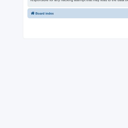
responsible for any hacking attempt that may lead to the data
Board index