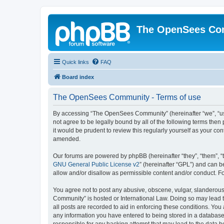
The OpenSees Co
Quick links
FAQ
Board index
The OpenSees Community - Terms of use
By accessing “The OpenSees Community” (hereinafter “we”, “us”
not agree to be legally bound by all of the following terms t
it would be prudent to review this regularly yourself as your
amended.
Our forums are powered by phpBB (hereinafter “they”, “them”, “
GNU General Public License v2
” (hereinafter “GPL”) and can
allow and/or disallow as permissible content and/or conduct. F
You agree not to post any abusive, obscene, vulgar, slanderous,
Community” is hosted or International Law. Doing so may lead t
all posts are recorded to aid in enforcing these conditions. Yo
any information you have entered to being stored in a database