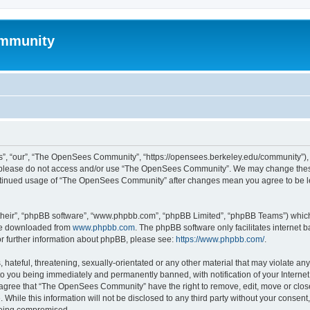
mmunity
, “our”, “The OpenSees Community”, “https://opensees.berkeley.edu/community”), yo
hen please do not access and/or use “The OpenSees Community”. We may change these
 continued usage of “The OpenSees Community” after changes mean you agree to be l
their”, “phpBB software”, “www.phpbb.com”, “phpBB Limited”, “phpBB Teams”) which i
 be downloaded from
www.phpbb.com
. The phpBB software only facilitates internet
or further information about phpBB, please see:
https://www.phpbb.com/
.
 hateful, threatening, sexually-orientated or any other material that may violate a
o you being immediately and permanently banned, with notification of your Internet
u agree that “The OpenSees Community” have the right to remove, edit, move or close
. While this information will not be disclosed to any third party without your con