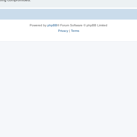
 being compromised.
Powered by
phpBB
® Forum Software © phpBB Limited
Privacy
|
Terms