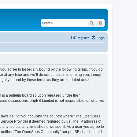
Search
Advanced search
Register
Login
u agree to be legally bound by the following terms. If you do
 at any time and we’ll do our utmost in informing you, though
egally bound by these terms as they are updated and/or
s a bulletin board solution released under the “
 based discussions; phpBB Limited is not responsible for what we
ny laws be it of your country, the country where “The OpenSees
 Service Provider if deemed required by us. The IP address of
 any topic at any time should we see fit. As a user you agree to
sent, neither “The OpenSees Community” nor phpBB shall be held