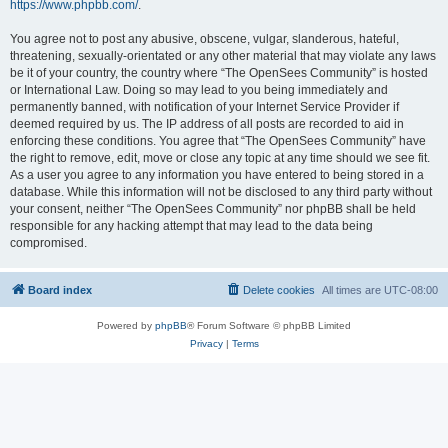
https://www.phpbb.com/
.
You agree not to post any abusive, obscene, vulgar, slanderous, hateful,
threatening, sexually-orientated or any other material that may violate any laws
be it of your country, the country where “The OpenSees Community” is hosted
or International Law. Doing so may lead to you being immediately and
permanently banned, with notification of your Internet Service Provider if
deemed required by us. The IP address of all posts are recorded to aid in
enforcing these conditions. You agree that “The OpenSees Community” have
the right to remove, edit, move or close any topic at any time should we see fit.
As a user you agree to any information you have entered to being stored in a
database. While this information will not be disclosed to any third party without
your consent, neither “The OpenSees Community” nor phpBB shall be held
responsible for any hacking attempt that may lead to the data being
compromised.
Board index
Delete cookies
All times are
UTC-08:00
Powered by
phpBB
® Forum Software © phpBB Limited
Privacy
|
Terms