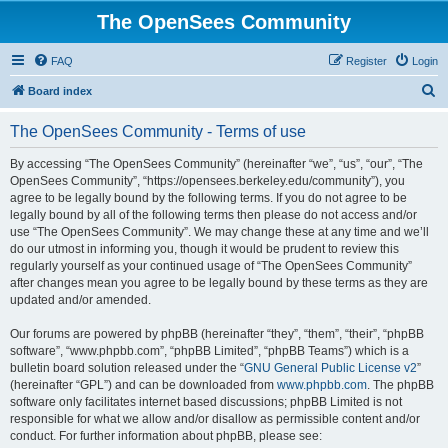
The OpenSees Community
FAQ
Register
Login
S
Board index
e
The OpenSees Community - Terms of use
a
r
By accessing “The OpenSees Community” (hereinafter “we”, “us”, “our”, “The
OpenSees Community”, “https://opensees.berkeley.edu/community”), you
c
agree to be legally bound by the following terms. If you do not agree to be
h
legally bound by all of the following terms then please do not access and/or
use “The OpenSees Community”. We may change these at any time and we’ll
do our utmost in informing you, though it would be prudent to review this
regularly yourself as your continued usage of “The OpenSees Community”
after changes mean you agree to be legally bound by these terms as they are
updated and/or amended.
Our forums are powered by phpBB (hereinafter “they”, “them”, “their”, “phpBB
software”, “www.phpbb.com”, “phpBB Limited”, “phpBB Teams”) which is a
bulletin board solution released under the “
GNU General Public License v2
”
(hereinafter “GPL”) and can be downloaded from
www.phpbb.com
. The phpBB
software only facilitates internet based discussions; phpBB Limited is not
responsible for what we allow and/or disallow as permissible content and/or
conduct. For further information about phpBB, please see: