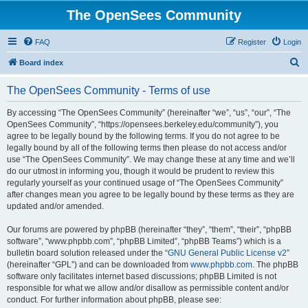
The OpenSees Community
FAQ
Register
Login
S
Board index
e
The OpenSees Community - Terms of use
a
r
By accessing “The OpenSees Community” (hereinafter “we”, “us”, “our”, “The
OpenSees Community”, “https://opensees.berkeley.edu/community”), you
c
agree to be legally bound by the following terms. If you do not agree to be
h
legally bound by all of the following terms then please do not access and/or
use “The OpenSees Community”. We may change these at any time and we’ll
do our utmost in informing you, though it would be prudent to review this
regularly yourself as your continued usage of “The OpenSees Community”
after changes mean you agree to be legally bound by these terms as they are
updated and/or amended.
Our forums are powered by phpBB (hereinafter “they”, “them”, “their”, “phpBB
software”, “www.phpbb.com”, “phpBB Limited”, “phpBB Teams”) which is a
bulletin board solution released under the “
GNU General Public License v2
”
(hereinafter “GPL”) and can be downloaded from
www.phpbb.com
. The phpBB
software only facilitates internet based discussions; phpBB Limited is not
responsible for what we allow and/or disallow as permissible content and/or
conduct. For further information about phpBB, please see: