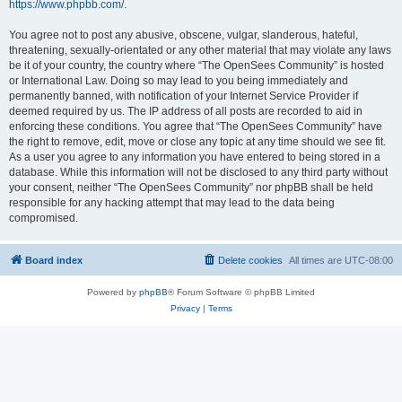
https://www.phpbb.com/
.
You agree not to post any abusive, obscene, vulgar, slanderous, hateful,
threatening, sexually-orientated or any other material that may violate any laws
be it of your country, the country where “The OpenSees Community” is hosted
or International Law. Doing so may lead to you being immediately and
permanently banned, with notification of your Internet Service Provider if
deemed required by us. The IP address of all posts are recorded to aid in
enforcing these conditions. You agree that “The OpenSees Community” have
the right to remove, edit, move or close any topic at any time should we see fit.
As a user you agree to any information you have entered to being stored in a
database. While this information will not be disclosed to any third party without
your consent, neither “The OpenSees Community” nor phpBB shall be held
responsible for any hacking attempt that may lead to the data being
compromised.
Board index
Delete cookies
All times are
UTC-08:00
Powered by
phpBB
® Forum Software © phpBB Limited
Privacy
|
Terms