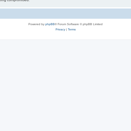
 being compromised.
Powered by
phpBB
® Forum Software © phpBB Limited
Privacy
|
Terms