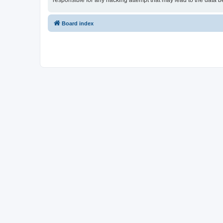
responsible for any hacking attempt that may lead to the data
Board index