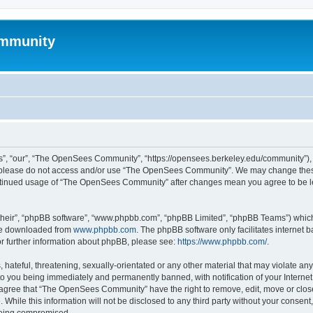
mmunity
, “our”, “The OpenSees Community”, “https://opensees.berkeley.edu/community”), yo
hen please do not access and/or use “The OpenSees Community”. We may change these
 continued usage of “The OpenSees Community” after changes mean you agree to be l
their”, “phpBB software”, “www.phpbb.com”, “phpBB Limited”, “phpBB Teams”) which i
 be downloaded from
www.phpbb.com
. The phpBB software only facilitates internet
or further information about phpBB, please see:
https://www.phpbb.com/
.
 hateful, threatening, sexually-orientated or any other material that may violate a
o you being immediately and permanently banned, with notification of your Internet
u agree that “The OpenSees Community” have the right to remove, edit, move or close
. While this information will not be disclosed to any third party without your con