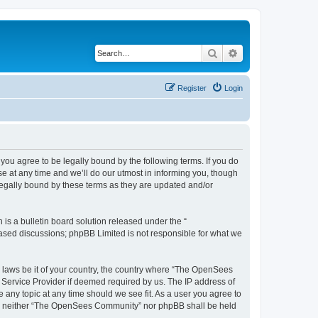
Search
Advanced search
Register
Login
u agree to be legally bound by the following terms. If you do
 at any time and we’ll do our utmost in informing you, though
egally bound by these terms as they are updated and/or
s a bulletin board solution released under the “
 based discussions; phpBB Limited is not responsible for what we
ny laws be it of your country, the country where “The OpenSees
 Service Provider if deemed required by us. The IP address of
 any topic at any time should we see fit. As a user you agree to
sent, neither “The OpenSees Community” nor phpBB shall be held