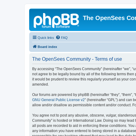
The OpenSees Co
Quick links
FAQ
Board index
The OpenSees Community - Terms of use
By accessing “The OpenSees Community” (hereinafter “we”, “us”
not agree to be legally bound by all of the following terms t
it would be prudent to review this regularly yourself as your
amended.
Our forums are powered by phpBB (hereinafter “they”, “them”, “
GNU General Public License v2
” (hereinafter “GPL”) and can
allow and/or disallow as permissible content and/or conduct. F
You agree not to post any abusive, obscene, vulgar, slanderous,
Community” is hosted or International Law. Doing so may lead t
all posts are recorded to aid in enforcing these conditions. Yo
any information you have entered to being stored in a database