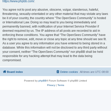
https://www.phpbb.com/
.
You agree not to post any abusive, obscene, vulgar, slanderous, hateful,
threatening, sexually-orientated or any other material that may violate any laws
be it of your country, the country where “The OpenSees Community” is hosted
or International Law. Doing so may lead to you being immediately and
permanently banned, with notification of your Internet Service Provider if
deemed required by us. The IP address of all posts are recorded to aid in
enforcing these conditions. You agree that “The OpenSees Community” have
the right to remove, edit, move or close any topic at any time should we see fit.
As a user you agree to any information you have entered to being stored in a
database. While this information will not be disclosed to any third party without
your consent, neither “The OpenSees Community” nor phpBB shall be held
responsible for any hacking attempt that may lead to the data being
compromised.
Board index
Delete cookies
All times are
UTC-08:00
Powered by
phpBB
® Forum Software © phpBB Limited
Privacy
|
Terms