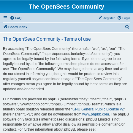
The OpenSees Community
FAQ
Register
Login
S
Board index
e
The OpenSees Community - Terms of use
a
r
By accessing “The OpenSees Community” (hereinafter “we”, “us”, “our”, “The
OpenSees Community”, “https://opensees.berkeley.edu/community”), you
c
agree to be legally bound by the following terms. If you do not agree to be
h
legally bound by all of the following terms then please do not access and/or
use “The OpenSees Community”. We may change these at any time and we’ll
do our utmost in informing you, though it would be prudent to review this
regularly yourself as your continued usage of “The OpenSees Community”
after changes mean you agree to be legally bound by these terms as they are
updated and/or amended.
Our forums are powered by phpBB (hereinafter “they”, “them”, “their”, “phpBB
software”, “www.phpbb.com”, “phpBB Limited”, “phpBB Teams”) which is a
bulletin board solution released under the “
GNU General Public License v2
”
(hereinafter “GPL”) and can be downloaded from
www.phpbb.com
. The phpBB
software only facilitates internet based discussions; phpBB Limited is not
responsible for what we allow and/or disallow as permissible content and/or
conduct. For further information about phpBB, please see: