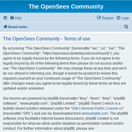
The OpenSees Community
FAQ
Register
Login
S
Board index
e
The OpenSees Community - Terms of use
a
r
By accessing “The OpenSees Community” (hereinafter “we”, “us”, “our”, “The
OpenSees Community”, “https://opensees.berkeley.edu/community”), you
c
agree to be legally bound by the following terms. If you do not agree to be
h
legally bound by all of the following terms then please do not access and/or
use “The OpenSees Community”. We may change these at any time and we’ll
do our utmost in informing you, though it would be prudent to review this
regularly yourself as your continued usage of “The OpenSees Community”
after changes mean you agree to be legally bound by these terms as they are
updated and/or amended.
Our forums are powered by phpBB (hereinafter “they”, “them”, “their”, “phpBB
software”, “www.phpbb.com”, “phpBB Limited”, “phpBB Teams”) which is a
bulletin board solution released under the “
GNU General Public License v2
”
(hereinafter “GPL”) and can be downloaded from
www.phpbb.com
. The phpBB
software only facilitates internet based discussions; phpBB Limited is not
responsible for what we allow and/or disallow as permissible content and/or
conduct. For further information about phpBB, please see: