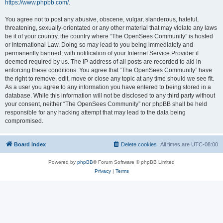
https://www.phpbb.com/
.
You agree not to post any abusive, obscene, vulgar, slanderous, hateful,
threatening, sexually-orientated or any other material that may violate any laws
be it of your country, the country where “The OpenSees Community” is hosted
or International Law. Doing so may lead to you being immediately and
permanently banned, with notification of your Internet Service Provider if
deemed required by us. The IP address of all posts are recorded to aid in
enforcing these conditions. You agree that “The OpenSees Community” have
the right to remove, edit, move or close any topic at any time should we see fit.
As a user you agree to any information you have entered to being stored in a
database. While this information will not be disclosed to any third party without
your consent, neither “The OpenSees Community” nor phpBB shall be held
responsible for any hacking attempt that may lead to the data being
compromised.
Board index
Delete cookies
All times are
UTC-08:00
Powered by
phpBB
® Forum Software © phpBB Limited
Privacy
|
Terms