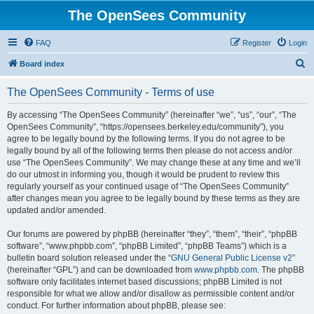
The OpenSees Community
FAQ
Register
Login
S
Board index
e
The OpenSees Community - Terms of use
a
r
By accessing “The OpenSees Community” (hereinafter “we”, “us”, “our”, “The
OpenSees Community”, “https://opensees.berkeley.edu/community”), you
c
agree to be legally bound by the following terms. If you do not agree to be
h
legally bound by all of the following terms then please do not access and/or
use “The OpenSees Community”. We may change these at any time and we’ll
do our utmost in informing you, though it would be prudent to review this
regularly yourself as your continued usage of “The OpenSees Community”
after changes mean you agree to be legally bound by these terms as they are
updated and/or amended.
Our forums are powered by phpBB (hereinafter “they”, “them”, “their”, “phpBB
software”, “www.phpbb.com”, “phpBB Limited”, “phpBB Teams”) which is a
bulletin board solution released under the “
GNU General Public License v2
”
(hereinafter “GPL”) and can be downloaded from
www.phpbb.com
. The phpBB
software only facilitates internet based discussions; phpBB Limited is not
responsible for what we allow and/or disallow as permissible content and/or
conduct. For further information about phpBB, please see: