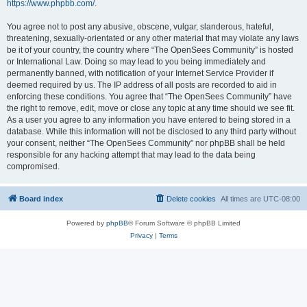
https://www.phpbb.com/
.
You agree not to post any abusive, obscene, vulgar, slanderous, hateful,
threatening, sexually-orientated or any other material that may violate any laws
be it of your country, the country where “The OpenSees Community” is hosted
or International Law. Doing so may lead to you being immediately and
permanently banned, with notification of your Internet Service Provider if
deemed required by us. The IP address of all posts are recorded to aid in
enforcing these conditions. You agree that “The OpenSees Community” have
the right to remove, edit, move or close any topic at any time should we see fit.
As a user you agree to any information you have entered to being stored in a
database. While this information will not be disclosed to any third party without
your consent, neither “The OpenSees Community” nor phpBB shall be held
responsible for any hacking attempt that may lead to the data being
compromised.
Board index
Delete cookies
All times are
UTC-08:00
Powered by
phpBB
® Forum Software © phpBB Limited
Privacy
|
Terms