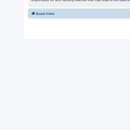
responsible for any hacking attempt that may lead to the data
Board index