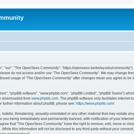
mmunity
, “our”, “The OpenSees Community”, “https://opensees.berkeley.edu/community”), yo
hen please do not access and/or use “The OpenSees Community”. We may change these
 continued usage of “The OpenSees Community” after changes mean you agree to be l
their”, “phpBB software”, “www.phpbb.com”, “phpBB Limited”, “phpBB Teams”) which i
 be downloaded from
www.phpbb.com
. The phpBB software only facilitates internet
or further information about phpBB, please see:
https://www.phpbb.com/
.
 hateful, threatening, sexually-orientated or any other material that may violate a
o you being immediately and permanently banned, with notification of your Internet
u agree that “The OpenSees Community” have the right to remove, edit, move or close
. While this information will not be disclosed to any third party without your con