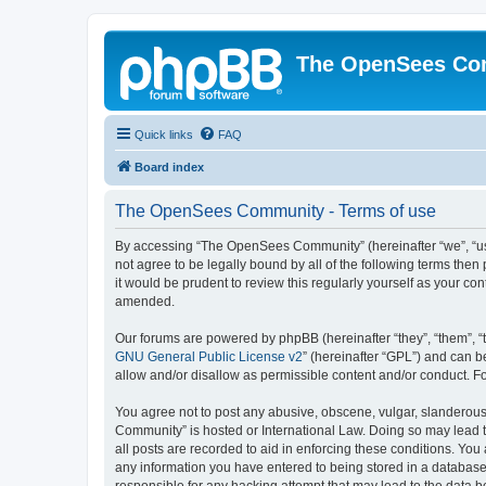
The OpenSees Co
Quick links
FAQ
Board index
The OpenSees Community - Terms of use
By accessing “The OpenSees Community” (hereinafter “we”, “us”
not agree to be legally bound by all of the following terms t
it would be prudent to review this regularly yourself as your
amended.
Our forums are powered by phpBB (hereinafter “they”, “them”, “
GNU General Public License v2
” (hereinafter “GPL”) and can
allow and/or disallow as permissible content and/or conduct. F
You agree not to post any abusive, obscene, vulgar, slanderous,
Community” is hosted or International Law. Doing so may lead t
all posts are recorded to aid in enforcing these conditions. Yo
any information you have entered to being stored in a database