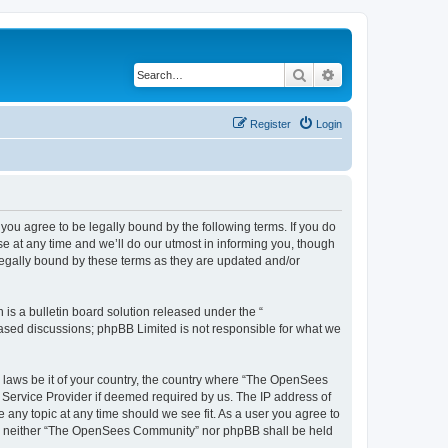
Search
Advanced search
Register
Login
u agree to be legally bound by the following terms. If you do
 at any time and we’ll do our utmost in informing you, though
egally bound by these terms as they are updated and/or
s a bulletin board solution released under the “
 based discussions; phpBB Limited is not responsible for what we
ny laws be it of your country, the country where “The OpenSees
 Service Provider if deemed required by us. The IP address of
 any topic at any time should we see fit. As a user you agree to
sent, neither “The OpenSees Community” nor phpBB shall be held