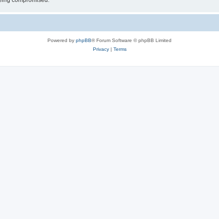
 being compromised.
Powered by
phpBB
® Forum Software © phpBB Limited
Privacy
|
Terms