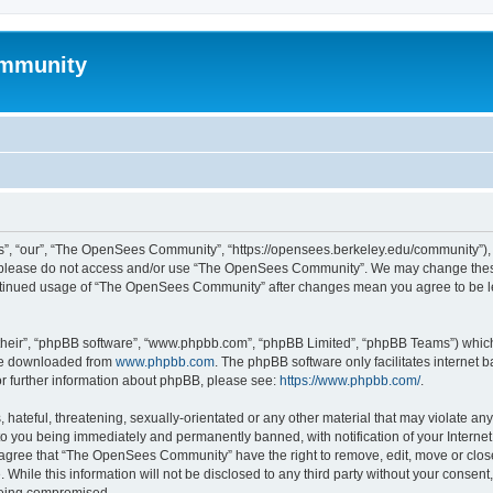
mmunity
, “our”, “The OpenSees Community”, “https://opensees.berkeley.edu/community”), yo
hen please do not access and/or use “The OpenSees Community”. We may change these
 continued usage of “The OpenSees Community” after changes mean you agree to be l
their”, “phpBB software”, “www.phpbb.com”, “phpBB Limited”, “phpBB Teams”) which i
 be downloaded from
www.phpbb.com
. The phpBB software only facilitates internet
or further information about phpBB, please see:
https://www.phpbb.com/
.
 hateful, threatening, sexually-orientated or any other material that may violate a
o you being immediately and permanently banned, with notification of your Internet
u agree that “The OpenSees Community” have the right to remove, edit, move or close
. While this information will not be disclosed to any third party without your con