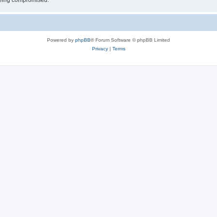
 being compromised.
Powered by
phpBB
® Forum Software © phpBB Limited
Privacy
|
Terms