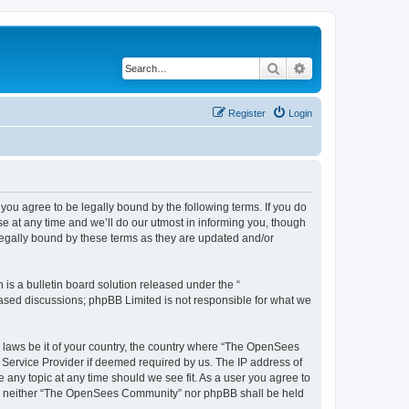
Search
Advanced search
Register
Login
u agree to be legally bound by the following terms. If you do
 at any time and we’ll do our utmost in informing you, though
egally bound by these terms as they are updated and/or
s a bulletin board solution released under the “
 based discussions; phpBB Limited is not responsible for what we
ny laws be it of your country, the country where “The OpenSees
 Service Provider if deemed required by us. The IP address of
 any topic at any time should we see fit. As a user you agree to
sent, neither “The OpenSees Community” nor phpBB shall be held