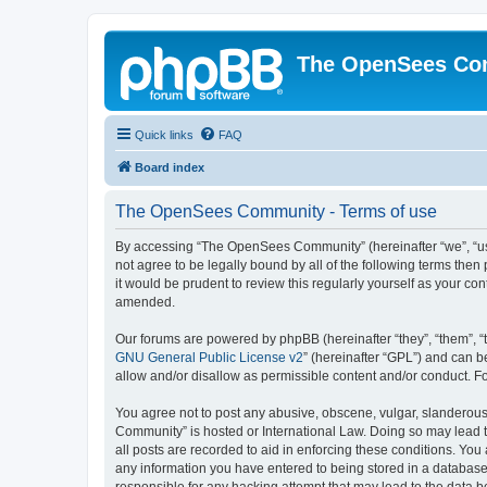
The OpenSees Co
Quick links
FAQ
Board index
The OpenSees Community - Terms of use
By accessing “The OpenSees Community” (hereinafter “we”, “us”
not agree to be legally bound by all of the following terms t
it would be prudent to review this regularly yourself as your
amended.
Our forums are powered by phpBB (hereinafter “they”, “them”, “
GNU General Public License v2
” (hereinafter “GPL”) and can
allow and/or disallow as permissible content and/or conduct. F
You agree not to post any abusive, obscene, vulgar, slanderous,
Community” is hosted or International Law. Doing so may lead t
all posts are recorded to aid in enforcing these conditions. Yo
any information you have entered to being stored in a database