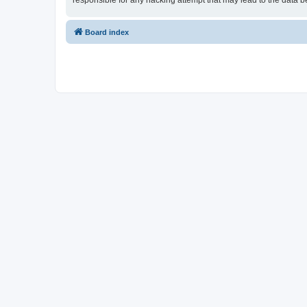
responsible for any hacking attempt that may lead to the data
Board index