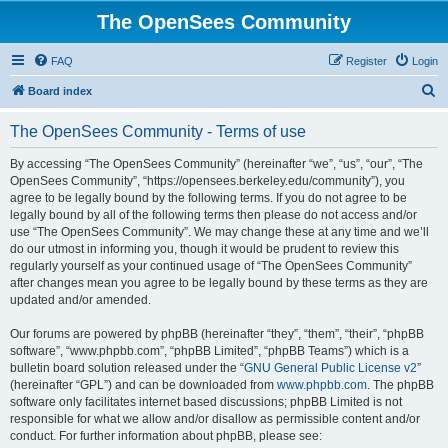
The OpenSees Community
FAQ
Register
Login
S
Board index
e
The OpenSees Community - Terms of use
a
r
By accessing “The OpenSees Community” (hereinafter “we”, “us”, “our”, “The
OpenSees Community”, “https://opensees.berkeley.edu/community”), you
c
agree to be legally bound by the following terms. If you do not agree to be
h
legally bound by all of the following terms then please do not access and/or
use “The OpenSees Community”. We may change these at any time and we’ll
do our utmost in informing you, though it would be prudent to review this
regularly yourself as your continued usage of “The OpenSees Community”
after changes mean you agree to be legally bound by these terms as they are
updated and/or amended.
Our forums are powered by phpBB (hereinafter “they”, “them”, “their”, “phpBB
software”, “www.phpbb.com”, “phpBB Limited”, “phpBB Teams”) which is a
bulletin board solution released under the “
GNU General Public License v2
”
(hereinafter “GPL”) and can be downloaded from
www.phpbb.com
. The phpBB
software only facilitates internet based discussions; phpBB Limited is not
responsible for what we allow and/or disallow as permissible content and/or
conduct. For further information about phpBB, please see: