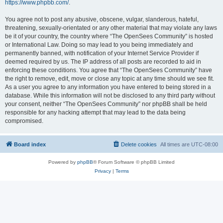
https://www.phpbb.com/
.
You agree not to post any abusive, obscene, vulgar, slanderous, hateful,
threatening, sexually-orientated or any other material that may violate any laws
be it of your country, the country where “The OpenSees Community” is hosted
or International Law. Doing so may lead to you being immediately and
permanently banned, with notification of your Internet Service Provider if
deemed required by us. The IP address of all posts are recorded to aid in
enforcing these conditions. You agree that “The OpenSees Community” have
the right to remove, edit, move or close any topic at any time should we see fit.
As a user you agree to any information you have entered to being stored in a
database. While this information will not be disclosed to any third party without
your consent, neither “The OpenSees Community” nor phpBB shall be held
responsible for any hacking attempt that may lead to the data being
compromised.
Board index
Delete cookies
All times are
UTC-08:00
Powered by
phpBB
® Forum Software © phpBB Limited
Privacy
|
Terms