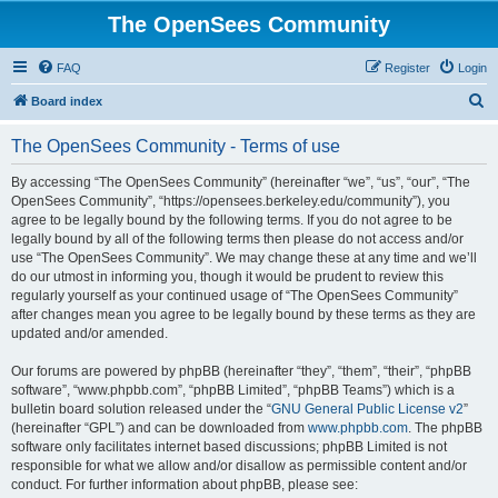
The OpenSees Community
FAQ
Register
Login
S
Board index
e
The OpenSees Community - Terms of use
a
r
By accessing “The OpenSees Community” (hereinafter “we”, “us”, “our”, “The
OpenSees Community”, “https://opensees.berkeley.edu/community”), you
c
agree to be legally bound by the following terms. If you do not agree to be
h
legally bound by all of the following terms then please do not access and/or
use “The OpenSees Community”. We may change these at any time and we’ll
do our utmost in informing you, though it would be prudent to review this
regularly yourself as your continued usage of “The OpenSees Community”
after changes mean you agree to be legally bound by these terms as they are
updated and/or amended.
Our forums are powered by phpBB (hereinafter “they”, “them”, “their”, “phpBB
software”, “www.phpbb.com”, “phpBB Limited”, “phpBB Teams”) which is a
bulletin board solution released under the “
GNU General Public License v2
”
(hereinafter “GPL”) and can be downloaded from
www.phpbb.com
. The phpBB
software only facilitates internet based discussions; phpBB Limited is not
responsible for what we allow and/or disallow as permissible content and/or
conduct. For further information about phpBB, please see: