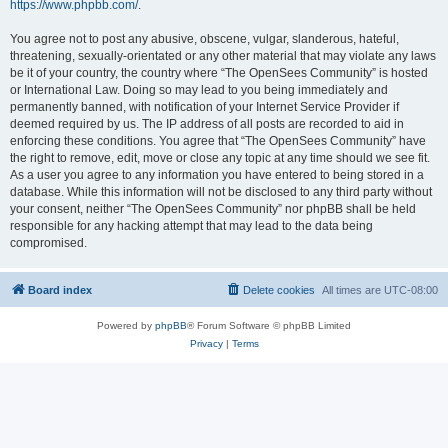
https://www.phpbb.com/
.
You agree not to post any abusive, obscene, vulgar, slanderous, hateful,
threatening, sexually-orientated or any other material that may violate any laws
be it of your country, the country where “The OpenSees Community” is hosted
or International Law. Doing so may lead to you being immediately and
permanently banned, with notification of your Internet Service Provider if
deemed required by us. The IP address of all posts are recorded to aid in
enforcing these conditions. You agree that “The OpenSees Community” have
the right to remove, edit, move or close any topic at any time should we see fit.
As a user you agree to any information you have entered to being stored in a
database. While this information will not be disclosed to any third party without
your consent, neither “The OpenSees Community” nor phpBB shall be held
responsible for any hacking attempt that may lead to the data being
compromised.
Board index
Delete cookies
All times are
UTC-08:00
Powered by
phpBB
® Forum Software © phpBB Limited
Privacy
|
Terms