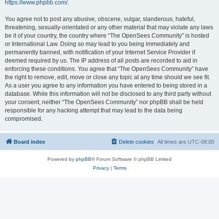
https://www.phpbb.com/
.
You agree not to post any abusive, obscene, vulgar, slanderous, hateful,
threatening, sexually-orientated or any other material that may violate any laws
be it of your country, the country where “The OpenSees Community” is hosted
or International Law. Doing so may lead to you being immediately and
permanently banned, with notification of your Internet Service Provider if
deemed required by us. The IP address of all posts are recorded to aid in
enforcing these conditions. You agree that “The OpenSees Community” have
the right to remove, edit, move or close any topic at any time should we see fit.
As a user you agree to any information you have entered to being stored in a
database. While this information will not be disclosed to any third party without
your consent, neither “The OpenSees Community” nor phpBB shall be held
responsible for any hacking attempt that may lead to the data being
compromised.
Board index
Delete cookies
All times are
UTC-08:00
Powered by
phpBB
® Forum Software © phpBB Limited
Privacy
|
Terms