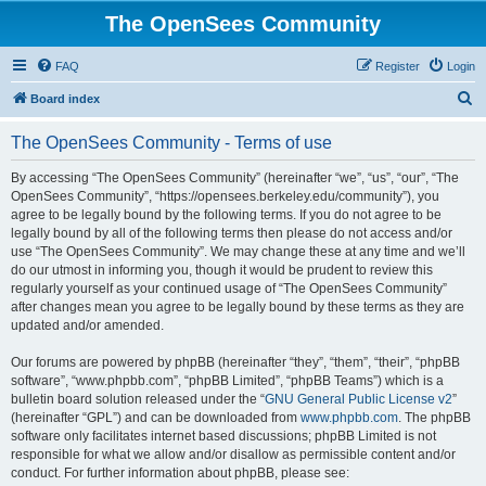
The OpenSees Community
FAQ
Register
Login
S
Board index
e
The OpenSees Community - Terms of use
a
r
By accessing “The OpenSees Community” (hereinafter “we”, “us”, “our”, “The
OpenSees Community”, “https://opensees.berkeley.edu/community”), you
c
agree to be legally bound by the following terms. If you do not agree to be
h
legally bound by all of the following terms then please do not access and/or
use “The OpenSees Community”. We may change these at any time and we’ll
do our utmost in informing you, though it would be prudent to review this
regularly yourself as your continued usage of “The OpenSees Community”
after changes mean you agree to be legally bound by these terms as they are
updated and/or amended.
Our forums are powered by phpBB (hereinafter “they”, “them”, “their”, “phpBB
software”, “www.phpbb.com”, “phpBB Limited”, “phpBB Teams”) which is a
bulletin board solution released under the “
GNU General Public License v2
”
(hereinafter “GPL”) and can be downloaded from
www.phpbb.com
. The phpBB
software only facilitates internet based discussions; phpBB Limited is not
responsible for what we allow and/or disallow as permissible content and/or
conduct. For further information about phpBB, please see: