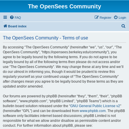
The OpenSees Community
FAQ
Register
Login
S
Board index
e
The OpenSees Community - Terms of use
a
r
By accessing “The OpenSees Community” (hereinafter “we”, “us”, “our”, “The
OpenSees Community”, “https://opensees.berkeley.edu/community”), you
c
agree to be legally bound by the following terms. If you do not agree to be
h
legally bound by all of the following terms then please do not access and/or
use “The OpenSees Community”. We may change these at any time and we’ll
do our utmost in informing you, though it would be prudent to review this
regularly yourself as your continued usage of “The OpenSees Community”
after changes mean you agree to be legally bound by these terms as they are
updated and/or amended.
Our forums are powered by phpBB (hereinafter “they”, “them”, “their”, “phpBB
software”, “www.phpbb.com”, “phpBB Limited”, “phpBB Teams”) which is a
bulletin board solution released under the “
GNU General Public License v2
”
(hereinafter “GPL”) and can be downloaded from
www.phpbb.com
. The phpBB
software only facilitates internet based discussions; phpBB Limited is not
responsible for what we allow and/or disallow as permissible content and/or
conduct. For further information about phpBB, please see: