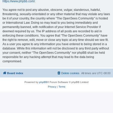
https://www.phpbb.com/
.
You agree not to post any abusive, obscene, vulgar, slanderous, hateful,
threatening, sexually-orientated or any other material that may violate any laws
be it of your country, the country where “The OpenSees Community” is hosted
or International Law. Doing so may lead to you being immediately and
permanently banned, with notification of your Internet Service Provider if
deemed required by us. The IP address of all posts are recorded to aid in
enforcing these conditions. You agree that “The OpenSees Community” have
the right to remove, edit, move or close any topic at any time should we see fit.
As a user you agree to any information you have entered to being stored in a
database. While this information will not be disclosed to any third party without
your consent, neither “The OpenSees Community” nor phpBB shall be held
responsible for any hacking attempt that may lead to the data being
compromised.
Board index
Delete cookies
All times are
UTC-08:00
Powered by
phpBB
® Forum Software © phpBB Limited
Privacy
|
Terms