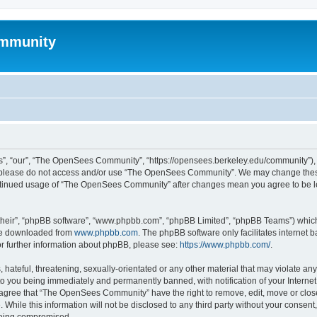
mmunity
, “our”, “The OpenSees Community”, “https://opensees.berkeley.edu/community”), yo
hen please do not access and/or use “The OpenSees Community”. We may change these
 continued usage of “The OpenSees Community” after changes mean you agree to be l
their”, “phpBB software”, “www.phpbb.com”, “phpBB Limited”, “phpBB Teams”) which i
 be downloaded from
www.phpbb.com
. The phpBB software only facilitates internet
or further information about phpBB, please see:
https://www.phpbb.com/
.
 hateful, threatening, sexually-orientated or any other material that may violate a
o you being immediately and permanently banned, with notification of your Internet
u agree that “The OpenSees Community” have the right to remove, edit, move or close
. While this information will not be disclosed to any third party without your con