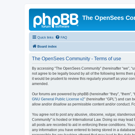
The OpenSees Co
Quick links
FAQ
Board index
The OpenSees Community - Terms of use
By accessing “The OpenSees Community” (hereinafter “we”, “us”
not agree to be legally bound by all of the following terms t
it would be prudent to review this regularly yourself as your
amended.
Our forums are powered by phpBB (hereinafter “they”, “them”, “
GNU General Public License v2
” (hereinafter “GPL”) and can
allow and/or disallow as permissible content and/or conduct. F
You agree not to post any abusive, obscene, vulgar, slanderous,
Community” is hosted or International Law. Doing so may lead t
all posts are recorded to aid in enforcing these conditions. Yo
any information you have entered to being stored in a database