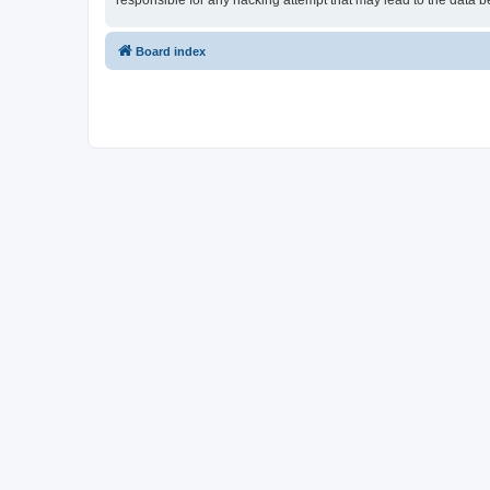
responsible for any hacking attempt that may lead to the data
Board index