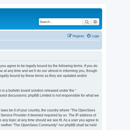
Search
Advanced search
Register
Login
u agree to be legally bound by the following terms. If you do
 at any time and we’ll do our utmost in informing you, though
egally bound by these terms as they are updated and/or
s a bulletin board solution released under the “
 based discussions; phpBB Limited is not responsible for what we
ny laws be it of your country, the country where “The OpenSees
 Service Provider if deemed required by us. The IP address of
 any topic at any time should we see fit. As a user you agree to
sent, neither “The OpenSees Community” nor phpBB shall be held