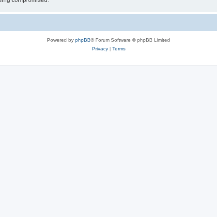
 being compromised.
Powered by
phpBB
® Forum Software © phpBB Limited
Privacy
|
Terms