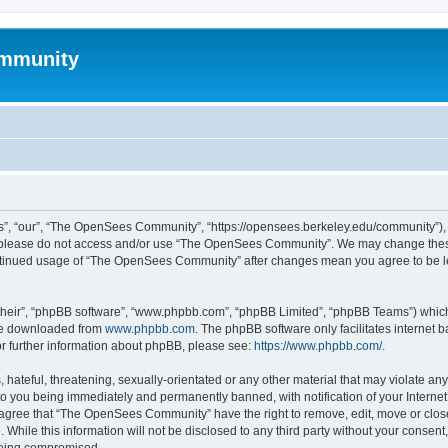
mmunity
, “our”, “The OpenSees Community”, “https://opensees.berkeley.edu/community”), yo
hen please do not access and/or use “The OpenSees Community”. We may change these
 continued usage of “The OpenSees Community” after changes mean you agree to be l
their”, “phpBB software”, “www.phpbb.com”, “phpBB Limited”, “phpBB Teams”) which i
 be downloaded from
www.phpbb.com
. The phpBB software only facilitates internet
or further information about phpBB, please see:
https://www.phpbb.com/
.
 hateful, threatening, sexually-orientated or any other material that may violate a
o you being immediately and permanently banned, with notification of your Internet
u agree that “The OpenSees Community” have the right to remove, edit, move or close
. While this information will not be disclosed to any third party without your con