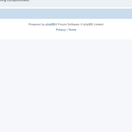
 being compromised.
Powered by
phpBB
® Forum Software © phpBB Limited
Privacy
|
Terms