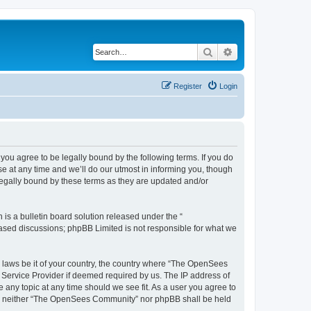
Search
Advanced search
Register
Login
u agree to be legally bound by the following terms. If you do
 at any time and we’ll do our utmost in informing you, though
egally bound by these terms as they are updated and/or
s a bulletin board solution released under the “
 based discussions; phpBB Limited is not responsible for what we
ny laws be it of your country, the country where “The OpenSees
 Service Provider if deemed required by us. The IP address of
 any topic at any time should we see fit. As a user you agree to
sent, neither “The OpenSees Community” nor phpBB shall be held