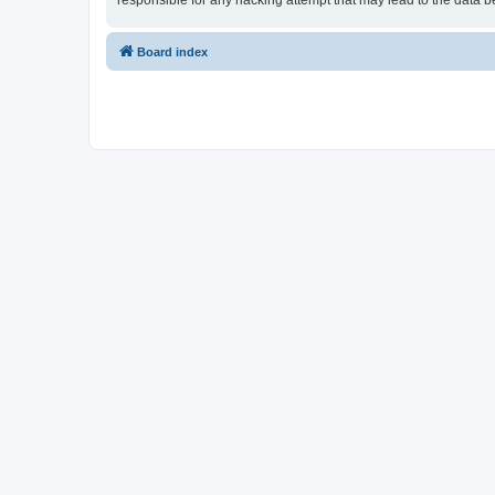
responsible for any hacking attempt that may lead to the data
Board index