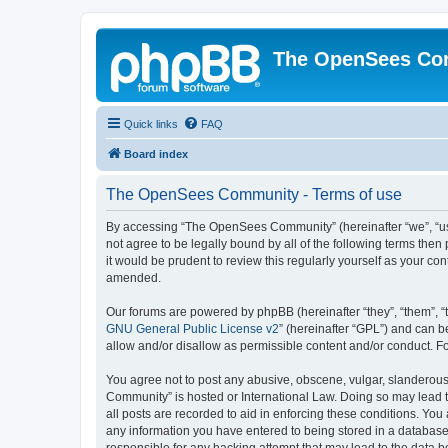
The OpenSees Co
Quick links
FAQ
Board index
The OpenSees Community - Terms of use
By accessing “The OpenSees Community” (hereinafter “we”, “us”
not agree to be legally bound by all of the following terms t
it would be prudent to review this regularly yourself as your
amended.
Our forums are powered by phpBB (hereinafter “they”, “them”, “
GNU General Public License v2
” (hereinafter “GPL”) and can
allow and/or disallow as permissible content and/or conduct. F
You agree not to post any abusive, obscene, vulgar, slanderous,
Community” is hosted or International Law. Doing so may lead t
all posts are recorded to aid in enforcing these conditions. Yo
any information you have entered to being stored in a database