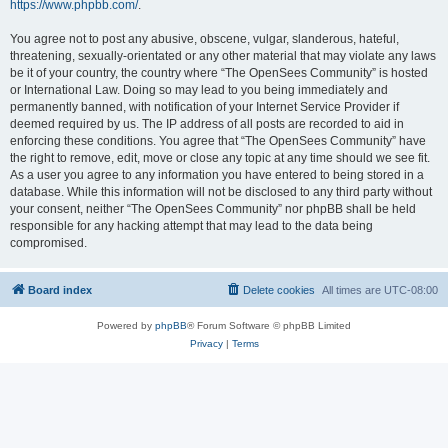
https://www.phpbb.com/
.
You agree not to post any abusive, obscene, vulgar, slanderous, hateful,
threatening, sexually-orientated or any other material that may violate any laws
be it of your country, the country where “The OpenSees Community” is hosted
or International Law. Doing so may lead to you being immediately and
permanently banned, with notification of your Internet Service Provider if
deemed required by us. The IP address of all posts are recorded to aid in
enforcing these conditions. You agree that “The OpenSees Community” have
the right to remove, edit, move or close any topic at any time should we see fit.
As a user you agree to any information you have entered to being stored in a
database. While this information will not be disclosed to any third party without
your consent, neither “The OpenSees Community” nor phpBB shall be held
responsible for any hacking attempt that may lead to the data being
compromised.
Board index
Delete cookies
All times are
UTC-08:00
Powered by
phpBB
® Forum Software © phpBB Limited
Privacy
|
Terms