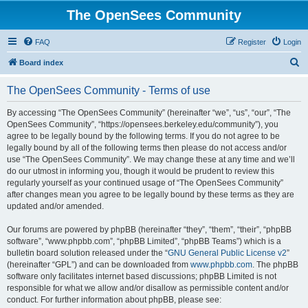
The OpenSees Community
FAQ
Register
Login
S
Board index
e
The OpenSees Community - Terms of use
a
r
By accessing “The OpenSees Community” (hereinafter “we”, “us”, “our”, “The
OpenSees Community”, “https://opensees.berkeley.edu/community”), you
c
agree to be legally bound by the following terms. If you do not agree to be
h
legally bound by all of the following terms then please do not access and/or
use “The OpenSees Community”. We may change these at any time and we’ll
do our utmost in informing you, though it would be prudent to review this
regularly yourself as your continued usage of “The OpenSees Community”
after changes mean you agree to be legally bound by these terms as they are
updated and/or amended.
Our forums are powered by phpBB (hereinafter “they”, “them”, “their”, “phpBB
software”, “www.phpbb.com”, “phpBB Limited”, “phpBB Teams”) which is a
bulletin board solution released under the “
GNU General Public License v2
”
(hereinafter “GPL”) and can be downloaded from
www.phpbb.com
. The phpBB
software only facilitates internet based discussions; phpBB Limited is not
responsible for what we allow and/or disallow as permissible content and/or
conduct. For further information about phpBB, please see: