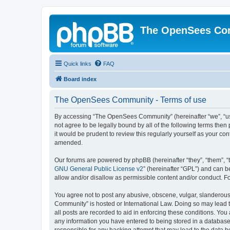
The OpenSees Co
Quick links
FAQ
Board index
The OpenSees Community - Terms of use
By accessing “The OpenSees Community” (hereinafter “we”, “us”
not agree to be legally bound by all of the following terms t
it would be prudent to review this regularly yourself as your
amended.
Our forums are powered by phpBB (hereinafter “they”, “them”, “
GNU General Public License v2
” (hereinafter “GPL”) and can
allow and/or disallow as permissible content and/or conduct. F
You agree not to post any abusive, obscene, vulgar, slanderous,
Community” is hosted or International Law. Doing so may lead t
all posts are recorded to aid in enforcing these conditions. Yo
any information you have entered to being stored in a database