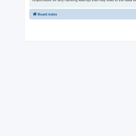
responsible for any hacking attempt that may lead to the data
Board index