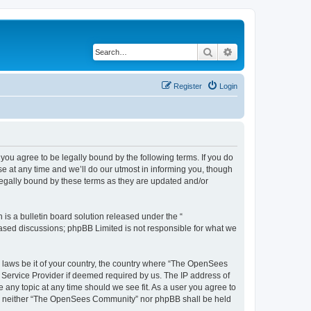
Search
Advanced search
Register
Login
u agree to be legally bound by the following terms. If you do
 at any time and we’ll do our utmost in informing you, though
egally bound by these terms as they are updated and/or
s a bulletin board solution released under the “
 based discussions; phpBB Limited is not responsible for what we
ny laws be it of your country, the country where “The OpenSees
 Service Provider if deemed required by us. The IP address of
 any topic at any time should we see fit. As a user you agree to
sent, neither “The OpenSees Community” nor phpBB shall be held