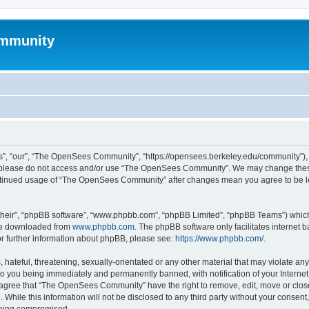
mmunity
, “our”, “The OpenSees Community”, “https://opensees.berkeley.edu/community”), yo
hen please do not access and/or use “The OpenSees Community”. We may change these
 continued usage of “The OpenSees Community” after changes mean you agree to be l
their”, “phpBB software”, “www.phpbb.com”, “phpBB Limited”, “phpBB Teams”) which i
 be downloaded from
www.phpbb.com
. The phpBB software only facilitates internet
or further information about phpBB, please see:
https://www.phpbb.com/
.
 hateful, threatening, sexually-orientated or any other material that may violate a
o you being immediately and permanently banned, with notification of your Internet
u agree that “The OpenSees Community” have the right to remove, edit, move or close
. While this information will not be disclosed to any third party without your con