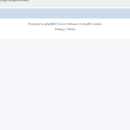
 being compromised.
Powered by
phpBB
® Forum Software © phpBB Limited
Privacy
|
Terms