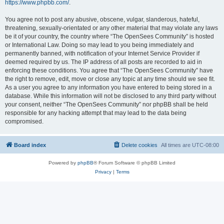
https://www.phpbb.com/
.
You agree not to post any abusive, obscene, vulgar, slanderous, hateful,
threatening, sexually-orientated or any other material that may violate any laws
be it of your country, the country where “The OpenSees Community” is hosted
or International Law. Doing so may lead to you being immediately and
permanently banned, with notification of your Internet Service Provider if
deemed required by us. The IP address of all posts are recorded to aid in
enforcing these conditions. You agree that “The OpenSees Community” have
the right to remove, edit, move or close any topic at any time should we see fit.
As a user you agree to any information you have entered to being stored in a
database. While this information will not be disclosed to any third party without
your consent, neither “The OpenSees Community” nor phpBB shall be held
responsible for any hacking attempt that may lead to the data being
compromised.
Board index
Delete cookies
All times are
UTC-08:00
Powered by
phpBB
® Forum Software © phpBB Limited
Privacy
|
Terms