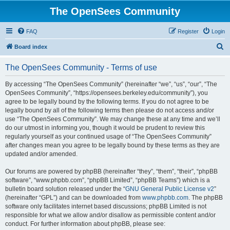
The OpenSees Community
FAQ
Register
Login
S
Board index
e
The OpenSees Community - Terms of use
a
r
By accessing “The OpenSees Community” (hereinafter “we”, “us”, “our”, “The
OpenSees Community”, “https://opensees.berkeley.edu/community”), you
c
agree to be legally bound by the following terms. If you do not agree to be
h
legally bound by all of the following terms then please do not access and/or
use “The OpenSees Community”. We may change these at any time and we’ll
do our utmost in informing you, though it would be prudent to review this
regularly yourself as your continued usage of “The OpenSees Community”
after changes mean you agree to be legally bound by these terms as they are
updated and/or amended.
Our forums are powered by phpBB (hereinafter “they”, “them”, “their”, “phpBB
software”, “www.phpbb.com”, “phpBB Limited”, “phpBB Teams”) which is a
bulletin board solution released under the “
GNU General Public License v2
”
(hereinafter “GPL”) and can be downloaded from
www.phpbb.com
. The phpBB
software only facilitates internet based discussions; phpBB Limited is not
responsible for what we allow and/or disallow as permissible content and/or
conduct. For further information about phpBB, please see: