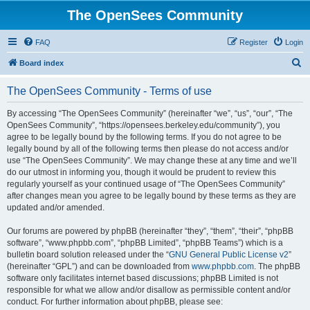
The OpenSees Community
FAQ
Register
Login
S
Board index
e
The OpenSees Community - Terms of use
a
r
By accessing “The OpenSees Community” (hereinafter “we”, “us”, “our”, “The
OpenSees Community”, “https://opensees.berkeley.edu/community”), you
c
agree to be legally bound by the following terms. If you do not agree to be
h
legally bound by all of the following terms then please do not access and/or
use “The OpenSees Community”. We may change these at any time and we’ll
do our utmost in informing you, though it would be prudent to review this
regularly yourself as your continued usage of “The OpenSees Community”
after changes mean you agree to be legally bound by these terms as they are
updated and/or amended.
Our forums are powered by phpBB (hereinafter “they”, “them”, “their”, “phpBB
software”, “www.phpbb.com”, “phpBB Limited”, “phpBB Teams”) which is a
bulletin board solution released under the “
GNU General Public License v2
”
(hereinafter “GPL”) and can be downloaded from
www.phpbb.com
. The phpBB
software only facilitates internet based discussions; phpBB Limited is not
responsible for what we allow and/or disallow as permissible content and/or
conduct. For further information about phpBB, please see: