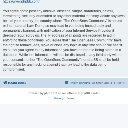
https://www.phpbb.com/
.
You agree not to post any abusive, obscene, vulgar, slanderous, hateful,
threatening, sexually-orientated or any other material that may violate any laws
be it of your country, the country where “The OpenSees Community” is hosted
or International Law. Doing so may lead to you being immediately and
permanently banned, with notification of your Internet Service Provider if
deemed required by us. The IP address of all posts are recorded to aid in
enforcing these conditions. You agree that “The OpenSees Community” have
the right to remove, edit, move or close any topic at any time should we see fit.
As a user you agree to any information you have entered to being stored in a
database. While this information will not be disclosed to any third party without
your consent, neither “The OpenSees Community” nor phpBB shall be held
responsible for any hacking attempt that may lead to the data being
compromised.
Board index
Delete cookies
All times are
UTC-08:00
Powered by
phpBB
® Forum Software © phpBB Limited
Privacy
|
Terms