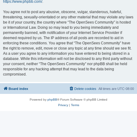
https://www.phpbb.com/
.
You agree not to post any abusive, obscene, vulgar, slanderous, hateful,
threatening, sexually-orientated or any other material that may violate any laws
be it of your country, the country where “The OpenSees Community” is hosted
or International Law. Doing so may lead to you being immediately and
permanently banned, with notification of your Internet Service Provider if
deemed required by us. The IP address of all posts are recorded to aid in
enforcing these conditions. You agree that “The OpenSees Community” have
the right to remove, edit, move or close any topic at any time should we see fit.
As a user you agree to any information you have entered to being stored in a
database. While this information will not be disclosed to any third party without
your consent, neither “The OpenSees Community” nor phpBB shall be held
responsible for any hacking attempt that may lead to the data being
compromised.
Board index
Delete cookies
All times are
UTC-08:00
Powered by
phpBB
® Forum Software © phpBB Limited
Privacy
|
Terms