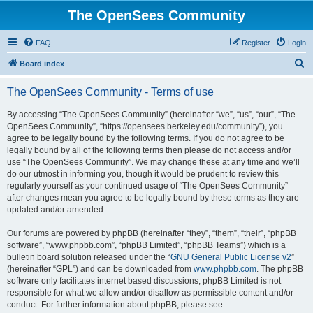
The OpenSees Community
FAQ
Register
Login
S
Board index
e
The OpenSees Community - Terms of use
a
r
By accessing “The OpenSees Community” (hereinafter “we”, “us”, “our”, “The
OpenSees Community”, “https://opensees.berkeley.edu/community”), you
c
agree to be legally bound by the following terms. If you do not agree to be
h
legally bound by all of the following terms then please do not access and/or
use “The OpenSees Community”. We may change these at any time and we’ll
do our utmost in informing you, though it would be prudent to review this
regularly yourself as your continued usage of “The OpenSees Community”
after changes mean you agree to be legally bound by these terms as they are
updated and/or amended.
Our forums are powered by phpBB (hereinafter “they”, “them”, “their”, “phpBB
software”, “www.phpbb.com”, “phpBB Limited”, “phpBB Teams”) which is a
bulletin board solution released under the “
GNU General Public License v2
”
(hereinafter “GPL”) and can be downloaded from
www.phpbb.com
. The phpBB
software only facilitates internet based discussions; phpBB Limited is not
responsible for what we allow and/or disallow as permissible content and/or
conduct. For further information about phpBB, please see: