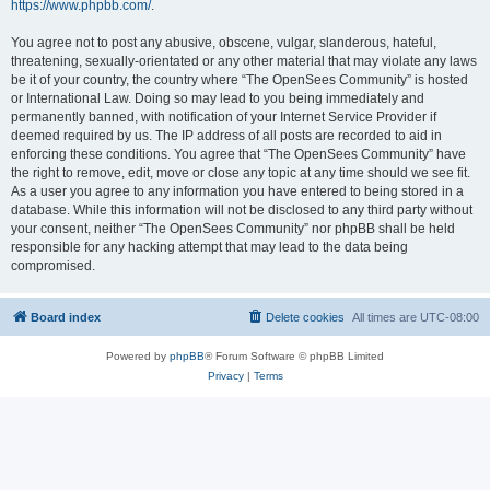
https://www.phpbb.com/
.
You agree not to post any abusive, obscene, vulgar, slanderous, hateful,
threatening, sexually-orientated or any other material that may violate any laws
be it of your country, the country where “The OpenSees Community” is hosted
or International Law. Doing so may lead to you being immediately and
permanently banned, with notification of your Internet Service Provider if
deemed required by us. The IP address of all posts are recorded to aid in
enforcing these conditions. You agree that “The OpenSees Community” have
the right to remove, edit, move or close any topic at any time should we see fit.
As a user you agree to any information you have entered to being stored in a
database. While this information will not be disclosed to any third party without
your consent, neither “The OpenSees Community” nor phpBB shall be held
responsible for any hacking attempt that may lead to the data being
compromised.
Board index
Delete cookies
All times are
UTC-08:00
Powered by
phpBB
® Forum Software © phpBB Limited
Privacy
|
Terms