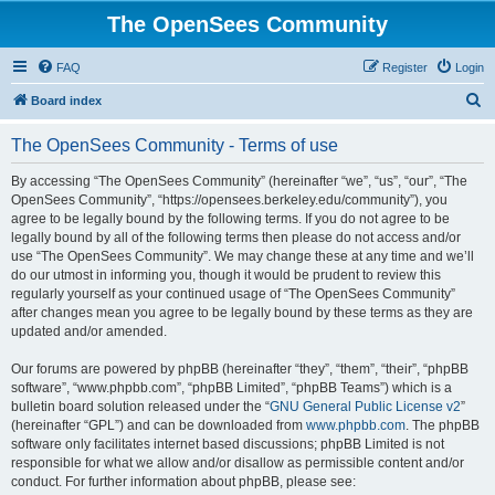
The OpenSees Community
FAQ
Register
Login
S
Board index
e
The OpenSees Community - Terms of use
a
r
By accessing “The OpenSees Community” (hereinafter “we”, “us”, “our”, “The
OpenSees Community”, “https://opensees.berkeley.edu/community”), you
c
agree to be legally bound by the following terms. If you do not agree to be
h
legally bound by all of the following terms then please do not access and/or
use “The OpenSees Community”. We may change these at any time and we’ll
do our utmost in informing you, though it would be prudent to review this
regularly yourself as your continued usage of “The OpenSees Community”
after changes mean you agree to be legally bound by these terms as they are
updated and/or amended.
Our forums are powered by phpBB (hereinafter “they”, “them”, “their”, “phpBB
software”, “www.phpbb.com”, “phpBB Limited”, “phpBB Teams”) which is a
bulletin board solution released under the “
GNU General Public License v2
”
(hereinafter “GPL”) and can be downloaded from
www.phpbb.com
. The phpBB
software only facilitates internet based discussions; phpBB Limited is not
responsible for what we allow and/or disallow as permissible content and/or
conduct. For further information about phpBB, please see: