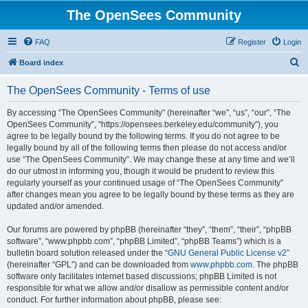
The OpenSees Community
FAQ
Register
Login
S
Board index
e
The OpenSees Community - Terms of use
a
r
By accessing “The OpenSees Community” (hereinafter “we”, “us”, “our”, “The
OpenSees Community”, “https://opensees.berkeley.edu/community”), you
c
agree to be legally bound by the following terms. If you do not agree to be
h
legally bound by all of the following terms then please do not access and/or
use “The OpenSees Community”. We may change these at any time and we’ll
do our utmost in informing you, though it would be prudent to review this
regularly yourself as your continued usage of “The OpenSees Community”
after changes mean you agree to be legally bound by these terms as they are
updated and/or amended.
Our forums are powered by phpBB (hereinafter “they”, “them”, “their”, “phpBB
software”, “www.phpbb.com”, “phpBB Limited”, “phpBB Teams”) which is a
bulletin board solution released under the “
GNU General Public License v2
”
(hereinafter “GPL”) and can be downloaded from
www.phpbb.com
. The phpBB
software only facilitates internet based discussions; phpBB Limited is not
responsible for what we allow and/or disallow as permissible content and/or
conduct. For further information about phpBB, please see: