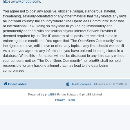
https://www.phpbb.com/
.
You agree not to post any abusive, obscene, vulgar, slanderous, hateful,
threatening, sexually-orientated or any other material that may violate any laws
be it of your country, the country where “The OpenSees Community” is hosted
or International Law. Doing so may lead to you being immediately and
permanently banned, with notification of your Internet Service Provider if
deemed required by us. The IP address of all posts are recorded to aid in
enforcing these conditions. You agree that “The OpenSees Community” have
the right to remove, edit, move or close any topic at any time should we see fit.
As a user you agree to any information you have entered to being stored in a
database. While this information will not be disclosed to any third party without
your consent, neither “The OpenSees Community” nor phpBB shall be held
responsible for any hacking attempt that may lead to the data being
compromised.
Board index
Delete cookies
All times are
UTC-08:00
Powered by
phpBB
® Forum Software © phpBB Limited
Privacy
|
Terms