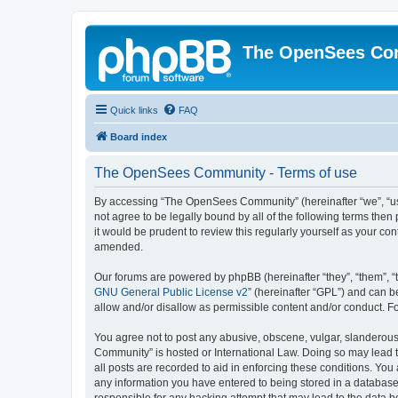
The OpenSees Co
Quick links
FAQ
Board index
The OpenSees Community - Terms of use
By accessing “The OpenSees Community” (hereinafter “we”, “us”
not agree to be legally bound by all of the following terms t
it would be prudent to review this regularly yourself as your
amended.
Our forums are powered by phpBB (hereinafter “they”, “them”, “
GNU General Public License v2
” (hereinafter “GPL”) and can
allow and/or disallow as permissible content and/or conduct. F
You agree not to post any abusive, obscene, vulgar, slanderous,
Community” is hosted or International Law. Doing so may lead t
all posts are recorded to aid in enforcing these conditions. Yo
any information you have entered to being stored in a database