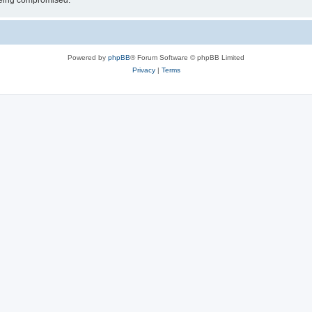
 being compromised.
Powered by
phpBB
® Forum Software © phpBB Limited
Privacy
|
Terms