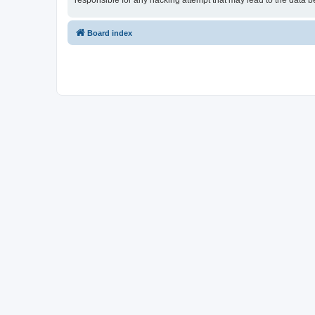
responsible for any hacking attempt that may lead to the data
Board index