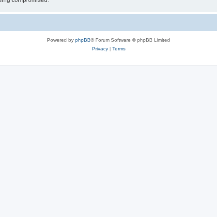
 being compromised.
Powered by
phpBB
® Forum Software © phpBB Limited
Privacy
|
Terms