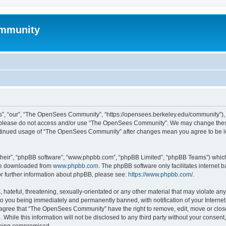
mmunity
, “our”, “The OpenSees Community”, “https://opensees.berkeley.edu/community”), yo
hen please do not access and/or use “The OpenSees Community”. We may change these
 continued usage of “The OpenSees Community” after changes mean you agree to be l
their”, “phpBB software”, “www.phpbb.com”, “phpBB Limited”, “phpBB Teams”) which i
 be downloaded from
www.phpbb.com
. The phpBB software only facilitates internet
or further information about phpBB, please see:
https://www.phpbb.com/
.
 hateful, threatening, sexually-orientated or any other material that may violate a
o you being immediately and permanently banned, with notification of your Internet
u agree that “The OpenSees Community” have the right to remove, edit, move or close
. While this information will not be disclosed to any third party without your con