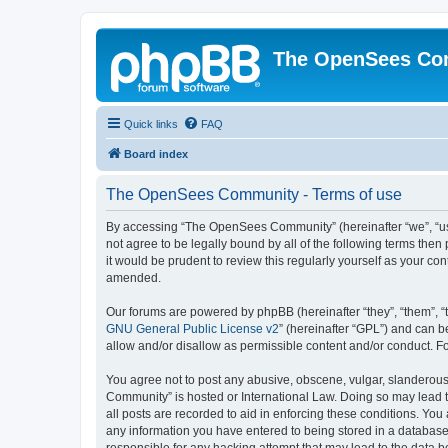
The OpenSees Co
Quick links
FAQ
Board index
The OpenSees Community - Terms of use
By accessing “The OpenSees Community” (hereinafter “we”, “us”
not agree to be legally bound by all of the following terms t
it would be prudent to review this regularly yourself as your
amended.
Our forums are powered by phpBB (hereinafter “they”, “them”, “
GNU General Public License v2
” (hereinafter “GPL”) and can
allow and/or disallow as permissible content and/or conduct. F
You agree not to post any abusive, obscene, vulgar, slanderous,
Community” is hosted or International Law. Doing so may lead t
all posts are recorded to aid in enforcing these conditions. Yo
any information you have entered to being stored in a database