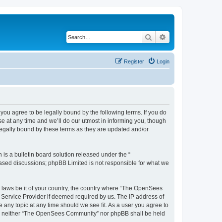
Search
Advanced search
Register
Login
u agree to be legally bound by the following terms. If you do
 at any time and we’ll do our utmost in informing you, though
egally bound by these terms as they are updated and/or
s a bulletin board solution released under the “
 based discussions; phpBB Limited is not responsible for what we
ny laws be it of your country, the country where “The OpenSees
 Service Provider if deemed required by us. The IP address of
 any topic at any time should we see fit. As a user you agree to
sent, neither “The OpenSees Community” nor phpBB shall be held