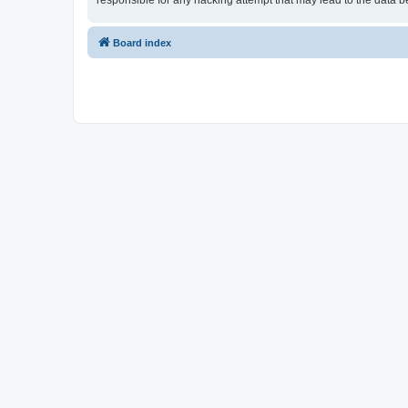
responsible for any hacking attempt that may lead to the data
Board index