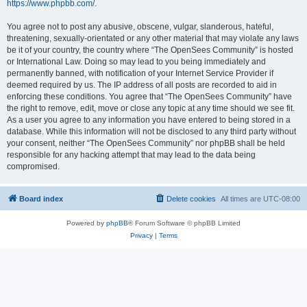
https://www.phpbb.com/
.
You agree not to post any abusive, obscene, vulgar, slanderous, hateful,
threatening, sexually-orientated or any other material that may violate any laws
be it of your country, the country where “The OpenSees Community” is hosted
or International Law. Doing so may lead to you being immediately and
permanently banned, with notification of your Internet Service Provider if
deemed required by us. The IP address of all posts are recorded to aid in
enforcing these conditions. You agree that “The OpenSees Community” have
the right to remove, edit, move or close any topic at any time should we see fit.
As a user you agree to any information you have entered to being stored in a
database. While this information will not be disclosed to any third party without
your consent, neither “The OpenSees Community” nor phpBB shall be held
responsible for any hacking attempt that may lead to the data being
compromised.
Board index
Delete cookies
All times are
UTC-08:00
Powered by
phpBB
® Forum Software © phpBB Limited
Privacy
|
Terms