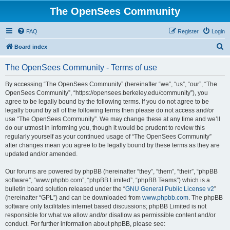
The OpenSees Community
FAQ
Register
Login
S
Board index
e
The OpenSees Community - Terms of use
a
r
By accessing “The OpenSees Community” (hereinafter “we”, “us”, “our”, “The
OpenSees Community”, “https://opensees.berkeley.edu/community”), you
c
agree to be legally bound by the following terms. If you do not agree to be
h
legally bound by all of the following terms then please do not access and/or
use “The OpenSees Community”. We may change these at any time and we’ll
do our utmost in informing you, though it would be prudent to review this
regularly yourself as your continued usage of “The OpenSees Community”
after changes mean you agree to be legally bound by these terms as they are
updated and/or amended.
Our forums are powered by phpBB (hereinafter “they”, “them”, “their”, “phpBB
software”, “www.phpbb.com”, “phpBB Limited”, “phpBB Teams”) which is a
bulletin board solution released under the “
GNU General Public License v2
”
(hereinafter “GPL”) and can be downloaded from
www.phpbb.com
. The phpBB
software only facilitates internet based discussions; phpBB Limited is not
responsible for what we allow and/or disallow as permissible content and/or
conduct. For further information about phpBB, please see: