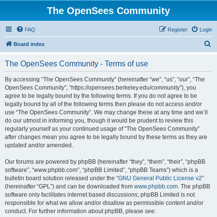
The OpenSees Community
FAQ
Register
Login
S
Board index
e
The OpenSees Community - Terms of use
a
r
By accessing “The OpenSees Community” (hereinafter “we”, “us”, “our”, “The
OpenSees Community”, “https://opensees.berkeley.edu/community”), you
c
agree to be legally bound by the following terms. If you do not agree to be
h
legally bound by all of the following terms then please do not access and/or
use “The OpenSees Community”. We may change these at any time and we’ll
do our utmost in informing you, though it would be prudent to review this
regularly yourself as your continued usage of “The OpenSees Community”
after changes mean you agree to be legally bound by these terms as they are
updated and/or amended.
Our forums are powered by phpBB (hereinafter “they”, “them”, “their”, “phpBB
software”, “www.phpbb.com”, “phpBB Limited”, “phpBB Teams”) which is a
bulletin board solution released under the “
GNU General Public License v2
”
(hereinafter “GPL”) and can be downloaded from
www.phpbb.com
. The phpBB
software only facilitates internet based discussions; phpBB Limited is not
responsible for what we allow and/or disallow as permissible content and/or
conduct. For further information about phpBB, please see: