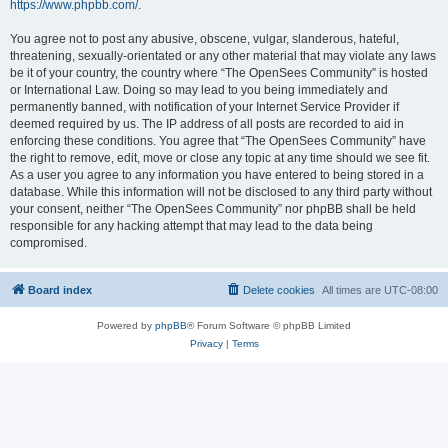
https://www.phpbb.com/
.
You agree not to post any abusive, obscene, vulgar, slanderous, hateful,
threatening, sexually-orientated or any other material that may violate any laws
be it of your country, the country where “The OpenSees Community” is hosted
or International Law. Doing so may lead to you being immediately and
permanently banned, with notification of your Internet Service Provider if
deemed required by us. The IP address of all posts are recorded to aid in
enforcing these conditions. You agree that “The OpenSees Community” have
the right to remove, edit, move or close any topic at any time should we see fit.
As a user you agree to any information you have entered to being stored in a
database. While this information will not be disclosed to any third party without
your consent, neither “The OpenSees Community” nor phpBB shall be held
responsible for any hacking attempt that may lead to the data being
compromised.
Board index
Delete cookies
All times are
UTC-08:00
Powered by
phpBB
® Forum Software © phpBB Limited
Privacy
|
Terms