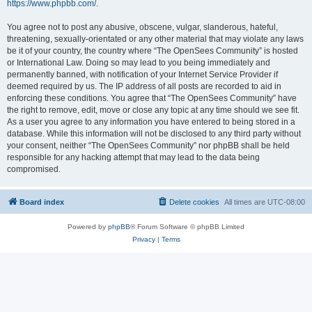
https://www.phpbb.com/
.
You agree not to post any abusive, obscene, vulgar, slanderous, hateful,
threatening, sexually-orientated or any other material that may violate any laws
be it of your country, the country where “The OpenSees Community” is hosted
or International Law. Doing so may lead to you being immediately and
permanently banned, with notification of your Internet Service Provider if
deemed required by us. The IP address of all posts are recorded to aid in
enforcing these conditions. You agree that “The OpenSees Community” have
the right to remove, edit, move or close any topic at any time should we see fit.
As a user you agree to any information you have entered to being stored in a
database. While this information will not be disclosed to any third party without
your consent, neither “The OpenSees Community” nor phpBB shall be held
responsible for any hacking attempt that may lead to the data being
compromised.
Board index
Delete cookies
All times are
UTC-08:00
Powered by
phpBB
® Forum Software © phpBB Limited
Privacy
|
Terms