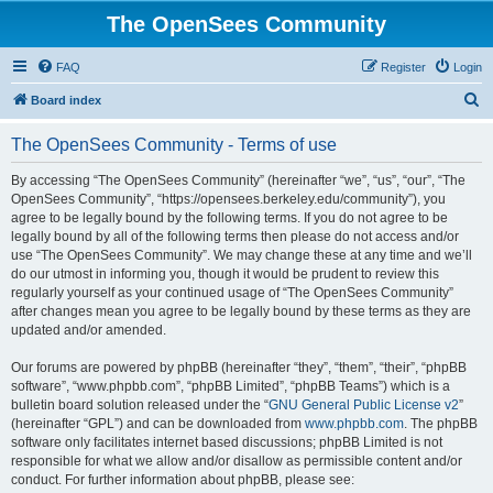
The OpenSees Community
FAQ
Register
Login
S
Board index
e
The OpenSees Community - Terms of use
a
r
By accessing “The OpenSees Community” (hereinafter “we”, “us”, “our”, “The
OpenSees Community”, “https://opensees.berkeley.edu/community”), you
c
agree to be legally bound by the following terms. If you do not agree to be
h
legally bound by all of the following terms then please do not access and/or
use “The OpenSees Community”. We may change these at any time and we’ll
do our utmost in informing you, though it would be prudent to review this
regularly yourself as your continued usage of “The OpenSees Community”
after changes mean you agree to be legally bound by these terms as they are
updated and/or amended.
Our forums are powered by phpBB (hereinafter “they”, “them”, “their”, “phpBB
software”, “www.phpbb.com”, “phpBB Limited”, “phpBB Teams”) which is a
bulletin board solution released under the “
GNU General Public License v2
”
(hereinafter “GPL”) and can be downloaded from
www.phpbb.com
. The phpBB
software only facilitates internet based discussions; phpBB Limited is not
responsible for what we allow and/or disallow as permissible content and/or
conduct. For further information about phpBB, please see: