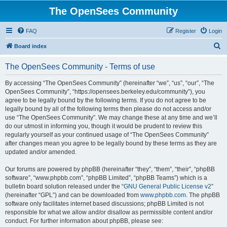
The OpenSees Community
FAQ
Register
Login
S
Board index
e
The OpenSees Community - Terms of use
a
r
By accessing “The OpenSees Community” (hereinafter “we”, “us”, “our”, “The
OpenSees Community”, “https://opensees.berkeley.edu/community”), you
c
agree to be legally bound by the following terms. If you do not agree to be
h
legally bound by all of the following terms then please do not access and/or
use “The OpenSees Community”. We may change these at any time and we’ll
do our utmost in informing you, though it would be prudent to review this
regularly yourself as your continued usage of “The OpenSees Community”
after changes mean you agree to be legally bound by these terms as they are
updated and/or amended.
Our forums are powered by phpBB (hereinafter “they”, “them”, “their”, “phpBB
software”, “www.phpbb.com”, “phpBB Limited”, “phpBB Teams”) which is a
bulletin board solution released under the “
GNU General Public License v2
”
(hereinafter “GPL”) and can be downloaded from
www.phpbb.com
. The phpBB
software only facilitates internet based discussions; phpBB Limited is not
responsible for what we allow and/or disallow as permissible content and/or
conduct. For further information about phpBB, please see: