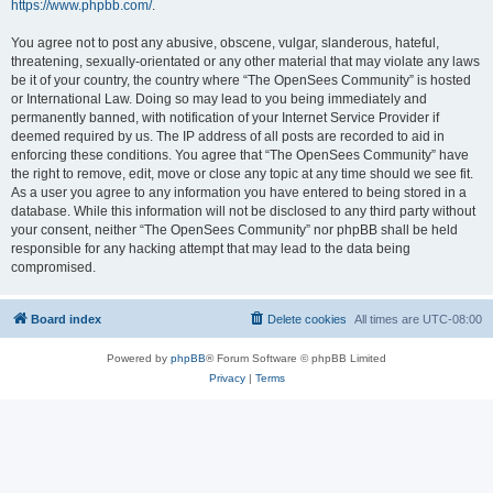
https://www.phpbb.com/
.
You agree not to post any abusive, obscene, vulgar, slanderous, hateful,
threatening, sexually-orientated or any other material that may violate any laws
be it of your country, the country where “The OpenSees Community” is hosted
or International Law. Doing so may lead to you being immediately and
permanently banned, with notification of your Internet Service Provider if
deemed required by us. The IP address of all posts are recorded to aid in
enforcing these conditions. You agree that “The OpenSees Community” have
the right to remove, edit, move or close any topic at any time should we see fit.
As a user you agree to any information you have entered to being stored in a
database. While this information will not be disclosed to any third party without
your consent, neither “The OpenSees Community” nor phpBB shall be held
responsible for any hacking attempt that may lead to the data being
compromised.
Board index
Delete cookies
All times are
UTC-08:00
Powered by
phpBB
® Forum Software © phpBB Limited
Privacy
|
Terms