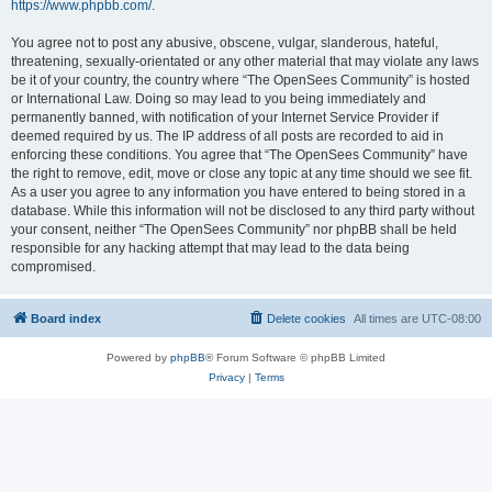
https://www.phpbb.com/
.
You agree not to post any abusive, obscene, vulgar, slanderous, hateful,
threatening, sexually-orientated or any other material that may violate any laws
be it of your country, the country where “The OpenSees Community” is hosted
or International Law. Doing so may lead to you being immediately and
permanently banned, with notification of your Internet Service Provider if
deemed required by us. The IP address of all posts are recorded to aid in
enforcing these conditions. You agree that “The OpenSees Community” have
the right to remove, edit, move or close any topic at any time should we see fit.
As a user you agree to any information you have entered to being stored in a
database. While this information will not be disclosed to any third party without
your consent, neither “The OpenSees Community” nor phpBB shall be held
responsible for any hacking attempt that may lead to the data being
compromised.
Board index
Delete cookies
All times are
UTC-08:00
Powered by
phpBB
® Forum Software © phpBB Limited
Privacy
|
Terms