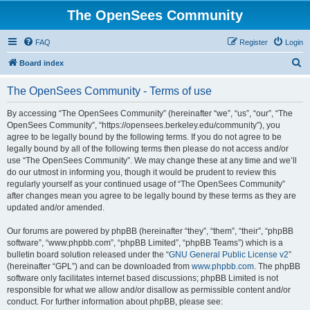
The OpenSees Community
FAQ
Register
Login
S
Board index
e
The OpenSees Community - Terms of use
a
r
By accessing “The OpenSees Community” (hereinafter “we”, “us”, “our”, “The
OpenSees Community”, “https://opensees.berkeley.edu/community”), you
c
agree to be legally bound by the following terms. If you do not agree to be
h
legally bound by all of the following terms then please do not access and/or
use “The OpenSees Community”. We may change these at any time and we’ll
do our utmost in informing you, though it would be prudent to review this
regularly yourself as your continued usage of “The OpenSees Community”
after changes mean you agree to be legally bound by these terms as they are
updated and/or amended.
Our forums are powered by phpBB (hereinafter “they”, “them”, “their”, “phpBB
software”, “www.phpbb.com”, “phpBB Limited”, “phpBB Teams”) which is a
bulletin board solution released under the “
GNU General Public License v2
”
(hereinafter “GPL”) and can be downloaded from
www.phpbb.com
. The phpBB
software only facilitates internet based discussions; phpBB Limited is not
responsible for what we allow and/or disallow as permissible content and/or
conduct. For further information about phpBB, please see: