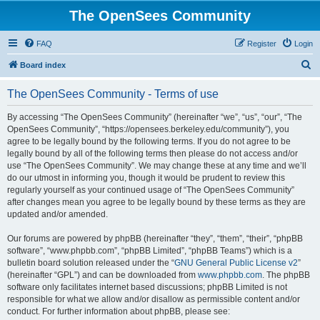
The OpenSees Community
FAQ
Register
Login
S
Board index
e
The OpenSees Community - Terms of use
a
r
By accessing “The OpenSees Community” (hereinafter “we”, “us”, “our”, “The
OpenSees Community”, “https://opensees.berkeley.edu/community”), you
c
agree to be legally bound by the following terms. If you do not agree to be
h
legally bound by all of the following terms then please do not access and/or
use “The OpenSees Community”. We may change these at any time and we’ll
do our utmost in informing you, though it would be prudent to review this
regularly yourself as your continued usage of “The OpenSees Community”
after changes mean you agree to be legally bound by these terms as they are
updated and/or amended.
Our forums are powered by phpBB (hereinafter “they”, “them”, “their”, “phpBB
software”, “www.phpbb.com”, “phpBB Limited”, “phpBB Teams”) which is a
bulletin board solution released under the “
GNU General Public License v2
”
(hereinafter “GPL”) and can be downloaded from
www.phpbb.com
. The phpBB
software only facilitates internet based discussions; phpBB Limited is not
responsible for what we allow and/or disallow as permissible content and/or
conduct. For further information about phpBB, please see: