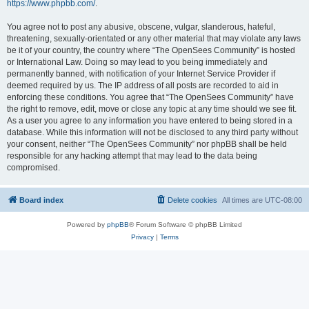
https://www.phpbb.com/
.
You agree not to post any abusive, obscene, vulgar, slanderous, hateful,
threatening, sexually-orientated or any other material that may violate any laws
be it of your country, the country where “The OpenSees Community” is hosted
or International Law. Doing so may lead to you being immediately and
permanently banned, with notification of your Internet Service Provider if
deemed required by us. The IP address of all posts are recorded to aid in
enforcing these conditions. You agree that “The OpenSees Community” have
the right to remove, edit, move or close any topic at any time should we see fit.
As a user you agree to any information you have entered to being stored in a
database. While this information will not be disclosed to any third party without
your consent, neither “The OpenSees Community” nor phpBB shall be held
responsible for any hacking attempt that may lead to the data being
compromised.
Board index
Delete cookies
All times are
UTC-08:00
Powered by
phpBB
® Forum Software © phpBB Limited
Privacy
|
Terms