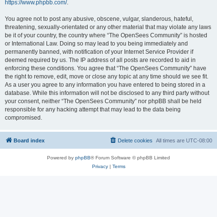
https://www.phpbb.com/
.
You agree not to post any abusive, obscene, vulgar, slanderous, hateful,
threatening, sexually-orientated or any other material that may violate any laws
be it of your country, the country where “The OpenSees Community” is hosted
or International Law. Doing so may lead to you being immediately and
permanently banned, with notification of your Internet Service Provider if
deemed required by us. The IP address of all posts are recorded to aid in
enforcing these conditions. You agree that “The OpenSees Community” have
the right to remove, edit, move or close any topic at any time should we see fit.
As a user you agree to any information you have entered to being stored in a
database. While this information will not be disclosed to any third party without
your consent, neither “The OpenSees Community” nor phpBB shall be held
responsible for any hacking attempt that may lead to the data being
compromised.
Board index
Delete cookies
All times are
UTC-08:00
Powered by
phpBB
® Forum Software © phpBB Limited
Privacy
|
Terms