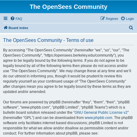
The OpenSees Community
FAQ
Register
Login
S
Board index
e
The OpenSees Community - Terms of use
a
r
By accessing “The OpenSees Community” (hereinafter “we”, “us”, “our”, “The
OpenSees Community”, “https://opensees.berkeley.edu/community”), you
c
agree to be legally bound by the following terms. If you do not agree to be
h
legally bound by all of the following terms then please do not access and/or
use “The OpenSees Community”. We may change these at any time and we’ll
do our utmost in informing you, though it would be prudent to review this
regularly yourself as your continued usage of “The OpenSees Community”
after changes mean you agree to be legally bound by these terms as they are
updated and/or amended.
Our forums are powered by phpBB (hereinafter “they”, “them”, “their”, “phpBB
software”, “www.phpbb.com”, “phpBB Limited”, “phpBB Teams”) which is a
bulletin board solution released under the “
GNU General Public License v2
”
(hereinafter “GPL”) and can be downloaded from
www.phpbb.com
. The phpBB
software only facilitates internet based discussions; phpBB Limited is not
responsible for what we allow and/or disallow as permissible content and/or
conduct. For further information about phpBB, please see: