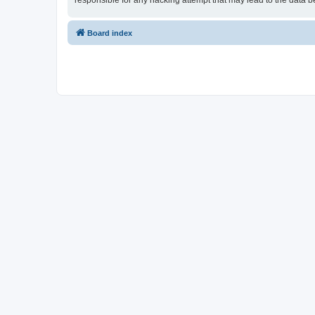
responsible for any hacking attempt that may lead to the data
Board index