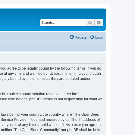
Search
Advanced search
Register
Login
u agree to be legally bound by the following terms. If you do
 at any time and we’ll do our utmost in informing you, though
egally bound by these terms as they are updated and/or
s a bulletin board solution released under the “
 based discussions; phpBB Limited is not responsible for what we
ny laws be it of your country, the country where “The OpenSees
 Service Provider if deemed required by us. The IP address of
 any topic at any time should we see fit. As a user you agree to
sent, neither “The OpenSees Community” nor phpBB shall be held