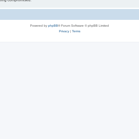
 being compromised.
Powered by
phpBB
® Forum Software © phpBB Limited
Privacy
|
Terms