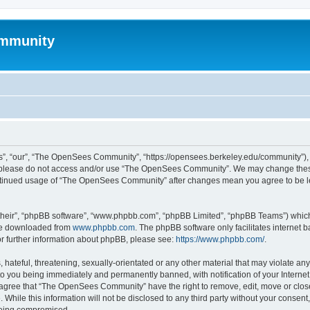
mmunity
, “our”, “The OpenSees Community”, “https://opensees.berkeley.edu/community”), yo
hen please do not access and/or use “The OpenSees Community”. We may change these
 continued usage of “The OpenSees Community” after changes mean you agree to be l
their”, “phpBB software”, “www.phpbb.com”, “phpBB Limited”, “phpBB Teams”) which i
 be downloaded from
www.phpbb.com
. The phpBB software only facilitates internet
or further information about phpBB, please see:
https://www.phpbb.com/
.
 hateful, threatening, sexually-orientated or any other material that may violate a
o you being immediately and permanently banned, with notification of your Internet
u agree that “The OpenSees Community” have the right to remove, edit, move or close
. While this information will not be disclosed to any third party without your con