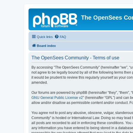
The OpenSees Co
Quick links
FAQ
Board index
The OpenSees Community - Terms of use
By accessing “The OpenSees Community” (hereinafter “we”, “us”
not agree to be legally bound by all of the following terms t
it would be prudent to review this regularly yourself as your
amended.
Our forums are powered by phpBB (hereinafter “they”, “them”, “
GNU General Public License v2
” (hereinafter “GPL”) and can
allow and/or disallow as permissible content and/or conduct. F
You agree not to post any abusive, obscene, vulgar, slanderous,
Community” is hosted or International Law. Doing so may lead t
all posts are recorded to aid in enforcing these conditions. Yo
any information you have entered to being stored in a database