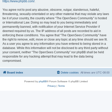
https://www.phpbb.com/
.
You agree not to post any abusive, obscene, vulgar, slanderous, hateful,
threatening, sexually-orientated or any other material that may violate any laws
be it of your country, the country where “The OpenSees Community” is hosted
or International Law. Doing so may lead to you being immediately and
permanently banned, with notification of your Internet Service Provider if
deemed required by us. The IP address of all posts are recorded to aid in
enforcing these conditions. You agree that “The OpenSees Community” have
the right to remove, edit, move or close any topic at any time should we see fit.
As a user you agree to any information you have entered to being stored in a
database. While this information will not be disclosed to any third party without
your consent, neither “The OpenSees Community” nor phpBB shall be held
responsible for any hacking attempt that may lead to the data being
compromised.
Board index
Delete cookies
All times are
UTC-08:00
Powered by
phpBB
® Forum Software © phpBB Limited
Privacy
|
Terms