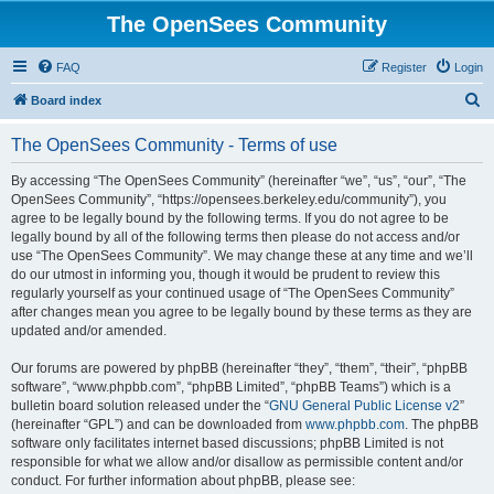
The OpenSees Community
FAQ
Register
Login
S
Board index
e
The OpenSees Community - Terms of use
a
r
By accessing “The OpenSees Community” (hereinafter “we”, “us”, “our”, “The
OpenSees Community”, “https://opensees.berkeley.edu/community”), you
c
agree to be legally bound by the following terms. If you do not agree to be
h
legally bound by all of the following terms then please do not access and/or
use “The OpenSees Community”. We may change these at any time and we’ll
do our utmost in informing you, though it would be prudent to review this
regularly yourself as your continued usage of “The OpenSees Community”
after changes mean you agree to be legally bound by these terms as they are
updated and/or amended.
Our forums are powered by phpBB (hereinafter “they”, “them”, “their”, “phpBB
software”, “www.phpbb.com”, “phpBB Limited”, “phpBB Teams”) which is a
bulletin board solution released under the “
GNU General Public License v2
”
(hereinafter “GPL”) and can be downloaded from
www.phpbb.com
. The phpBB
software only facilitates internet based discussions; phpBB Limited is not
responsible for what we allow and/or disallow as permissible content and/or
conduct. For further information about phpBB, please see: