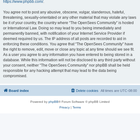
https://www.phpbb.com/
.
You agree not to post any abusive, obscene, vulgar, slanderous, hateful,
threatening, sexually-orientated or any other material that may violate any laws
be it of your country, the country where “The OpenSees Community” is hosted
or International Law. Doing so may lead to you being immediately and
permanently banned, with notification of your Internet Service Provider if
deemed required by us. The IP address of all posts are recorded to aid in
enforcing these conditions. You agree that “The OpenSees Community” have
the right to remove, edit, move or close any topic at any time should we see fit.
As a user you agree to any information you have entered to being stored in a
database. While this information will not be disclosed to any third party without
your consent, neither “The OpenSees Community” nor phpBB shall be held
responsible for any hacking attempt that may lead to the data being
compromised.
Board index
Delete cookies
All times are
UTC-08:00
Powered by
phpBB
® Forum Software © phpBB Limited
Privacy
|
Terms