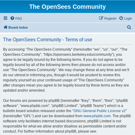
The OpenSees Community
FAQ
Register
Login
S
Board index
e
The OpenSees Community - Terms of use
a
r
By accessing “The OpenSees Community” (hereinafter “we”, “us”, “our”, “The
OpenSees Community”, “https://opensees.berkeley.edu/community”), you
c
agree to be legally bound by the following terms. If you do not agree to be
h
legally bound by all of the following terms then please do not access and/or
use “The OpenSees Community”. We may change these at any time and we’ll
do our utmost in informing you, though it would be prudent to review this
regularly yourself as your continued usage of “The OpenSees Community”
after changes mean you agree to be legally bound by these terms as they are
updated and/or amended.
Our forums are powered by phpBB (hereinafter “they”, “them”, “their”, “phpBB
software”, “www.phpbb.com”, “phpBB Limited”, “phpBB Teams”) which is a
bulletin board solution released under the “
GNU General Public License v2
”
(hereinafter “GPL”) and can be downloaded from
www.phpbb.com
. The phpBB
software only facilitates internet based discussions; phpBB Limited is not
responsible for what we allow and/or disallow as permissible content and/or
conduct. For further information about phpBB, please see: