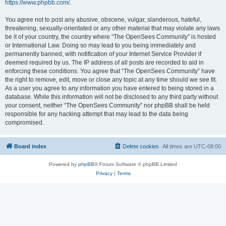
https://www.phpbb.com/
.
You agree not to post any abusive, obscene, vulgar, slanderous, hateful,
threatening, sexually-orientated or any other material that may violate any laws
be it of your country, the country where “The OpenSees Community” is hosted
or International Law. Doing so may lead to you being immediately and
permanently banned, with notification of your Internet Service Provider if
deemed required by us. The IP address of all posts are recorded to aid in
enforcing these conditions. You agree that “The OpenSees Community” have
the right to remove, edit, move or close any topic at any time should we see fit.
As a user you agree to any information you have entered to being stored in a
database. While this information will not be disclosed to any third party without
your consent, neither “The OpenSees Community” nor phpBB shall be held
responsible for any hacking attempt that may lead to the data being
compromised.
Board index
Delete cookies
All times are
UTC-08:00
Powered by
phpBB
® Forum Software © phpBB Limited
Privacy
|
Terms