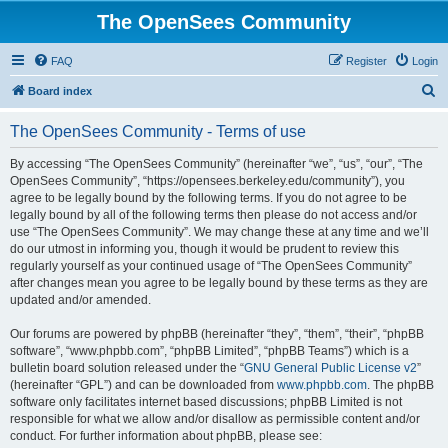
The OpenSees Community
FAQ
Register
Login
S
Board index
e
The OpenSees Community - Terms of use
a
r
By accessing “The OpenSees Community” (hereinafter “we”, “us”, “our”, “The
OpenSees Community”, “https://opensees.berkeley.edu/community”), you
c
agree to be legally bound by the following terms. If you do not agree to be
h
legally bound by all of the following terms then please do not access and/or
use “The OpenSees Community”. We may change these at any time and we’ll
do our utmost in informing you, though it would be prudent to review this
regularly yourself as your continued usage of “The OpenSees Community”
after changes mean you agree to be legally bound by these terms as they are
updated and/or amended.
Our forums are powered by phpBB (hereinafter “they”, “them”, “their”, “phpBB
software”, “www.phpbb.com”, “phpBB Limited”, “phpBB Teams”) which is a
bulletin board solution released under the “
GNU General Public License v2
”
(hereinafter “GPL”) and can be downloaded from
www.phpbb.com
. The phpBB
software only facilitates internet based discussions; phpBB Limited is not
responsible for what we allow and/or disallow as permissible content and/or
conduct. For further information about phpBB, please see: